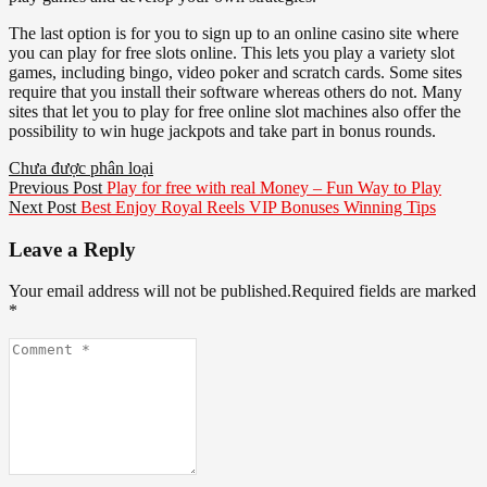
The last option is for you to sign up to an online casino site where
you can play for free slots online. This lets you play a variety slot
games, including bingo, video poker and scratch cards. Some sites
require that you install their software whereas others do not. Many
sites that let you to play for free online slot machines also offer the
possibility to win huge jackpots and take part in bonus rounds.
Chưa được phân loại
Điều
Previous
Previous Post
Play for free with real Money – Fun Way to Play
Next
post:
Next Post
Best Enjoy Royal Reels VIP Bonuses Winning Tips
hướng
post:
bài
Leave a Reply
viết
Your email address will not be published.Required fields are marked
*
Comment
*