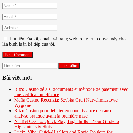
Name
*
Email
*
Website
Lưu tên của tôi, email, và trang web trong trình duyệt này cho
lần bình luận kế tiếp của tôi.
Tìm
kiếm
cho:
Bài viết mới
Ritzo Casino délais, documents et méthode de paiement avec
une vérification efficace
Mafia Casino Recenzja: Szybka Gra i Natychmiastowe
Wygrane
Ritzo Casino pour débuter en connaissance de cause –
analyse pratique avant la première mise
N1 Bet Casino: Quick Play, Big Thrills – Your Guide to
High‑Intensity Slots
Lucky Vibe: Quick‑Hit Slots and Rapid Roulette for