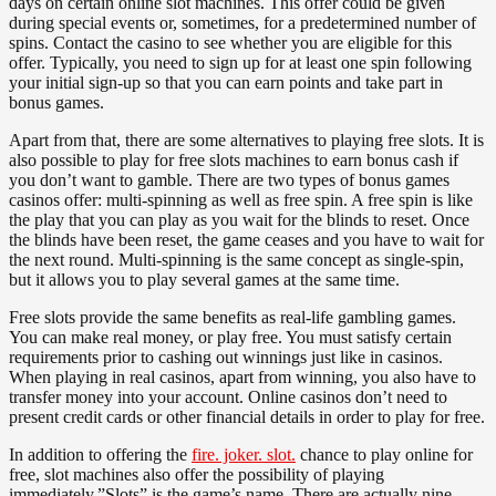
days on certain online slot machines. This offer could be given
Best
during special events or, sometimes, for a predetermined number of
Free
spins. Contact the casino to see whether you are eligible for this
Slot
offer. Typically, you need to sign up for at least one spin following
Games
your initial sign-up so that you can earn points and take part in
bonus games.
Apart from that, there are some alternatives to playing free slots. It is
also possible to play for free slots machines to earn bonus cash if
you don’t want to gamble. There are two types of bonus games
casinos offer: multi-spinning as well as free spin. A free spin is like
the play that you can play as you wait for the blinds to reset. Once
the blinds have been reset, the game ceases and you have to wait for
the next round. Multi-spinning is the same concept as single-spin,
but it allows you to play several games at the same time.
Free slots provide the same benefits as real-life gambling games.
You can make real money, or play free. You must satisfy certain
requirements prior to cashing out winnings just like in casinos.
When playing in real casinos, apart from winning, you also have to
transfer money into your account. Online casinos don’t need to
present credit cards or other financial details in order to play for free.
In addition to offering the
fire. joker. slot.
chance to play online for
free, slot machines also offer the possibility of playing
immediately.”Slots” is the game’s name. There are actually nine