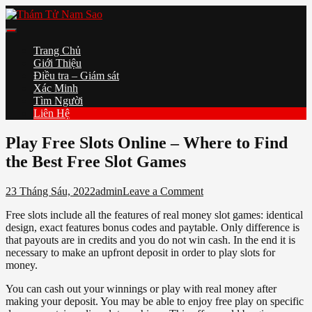
Skip
to
Thám Tử Nam Sao
Chuyên Nghiệp – Bảo Mật – Uy Tín
content
Trang Chủ
Giới Thiệu
Điều tra – Giám sát
Xác Minh
Tìm Người
Liên Hệ
Play Free Slots Online – Where to Find
the Best Free Slot Games
on
23 Tháng Sáu, 2022
admin
Leave a Comment
Play
Free slots include all the features of real money slot games: identical
Free
design, exact features bonus codes and paytable. Only difference is
Slots
that payouts are in credits and you do not win cash. In the end it is
Online
necessary to make an upfront deposit in order to play slots for
–
money.
Where
to
You can cash out your winnings or play with real money
after
Find
making your deposit. You may be able to enjoy free play on specific
the