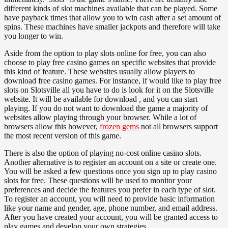
different kinds of slot machines available that can be played. Some
have payback times that allow you to win cash after a set amount of
spins. These machines have smaller jackpots and therefore will take
you longer to win.
Aside from the option to play slots online for free, you can also
choose to play free casino games on specific websites that provide
this kind of feature. These websites usually allow players to
download free casino games. For instance, if would like to play free
slots on Slotsville all you have to do is look for it on the Slotsville
website. It will be available for download , and you can start
playing. If you do not want to download the game a majority of
websites allow playing through your browser. While a lot of
browsers allow this however,
frozen gems
not all browsers support
the most recent version of this game.
There is also the option of playing no-cost online casino slots.
Another alternative is to register an account on a site or create one.
You will be asked a few questions once you sign up to play casino
slots for free. These questions will be used to monitor your
preferences and decide the features you prefer in each type of slot.
To register an account, you will need to provide basic information
like your name and gender, age, phone number, and email address.
After you have created your account, you will be granted access to
play games and develop your own strategies.