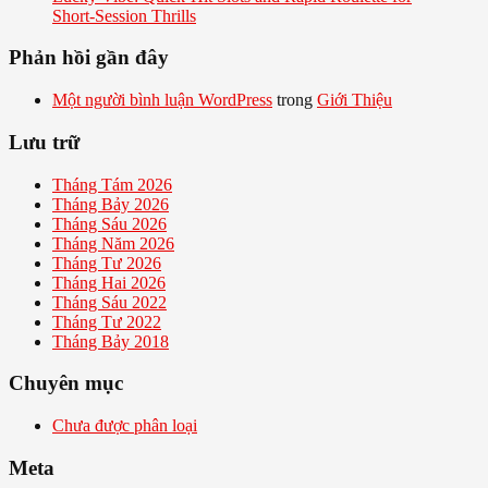
Short‑Session Thrills
Phản hồi gần đây
Một người bình luận WordPress
trong
Giới Thiệu
Lưu trữ
Tháng Tám 2026
Tháng Bảy 2026
Tháng Sáu 2026
Tháng Năm 2026
Tháng Tư 2026
Tháng Hai 2026
Tháng Sáu 2022
Tháng Tư 2022
Tháng Bảy 2018
Chuyên mục
Chưa được phân loại
Meta