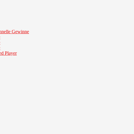
chnelle Gewinne
e
e
e
ed Player