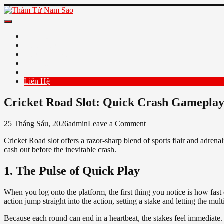
Skip
to
Thám Tử Nam Sao
Chuyên Nghiệp – Bảo Mật – Uy Tín
content
Trang Chủ
Giới Thiệu
Điều tra – Giám sát
Xác Minh
Tìm Người
Liên Hệ
Cricket Road Slot: Quick Crash Gameplay 
on
25 Tháng Sáu, 2026
admin
Leave a Comment
Cricket
Cricket Road slot offers a razor‑sharp blend of sports flair and adrena
Road
cash out before the inevitable crash.
Slot:
Quick
Crash
1. The Pulse of Quick Play
Gameplay
for
When you log onto the platform, the first thing you notice is how fast 
Thrill-
action jump straight into the action, setting a stake and letting the mult
Seeking
Players
Because each round can end in a heartbeat, the stakes feel immediate.