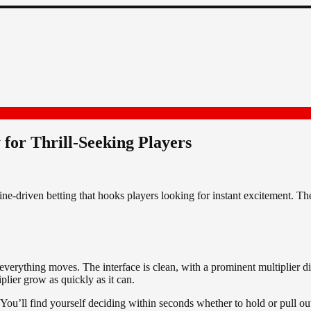
for Thrill-Seeking Players
line‑driven betting that hooks players looking for instant excitement. Th
everything moves. The interface is clean, with a prominent multiplier dis
iplier grow as quickly as it can.
 You’ll find yourself deciding within seconds whether to hold or pull 