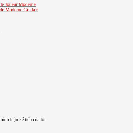
r le Joueur Moderne
r de Moderne Gokker
*
bình luận kế tiếp của tôi.