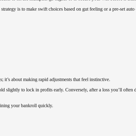
strategy is to make swift choices based on gut feeling or a pre‑set auto 
 it’s about making rapid adjustments that feel instinctive.
ld slightly to lock in profits early. Conversely, after a loss you’ll ofte
ining your bankroll quickly.