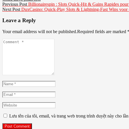
Điều
Previous
Previous Post
Billionairespin : Slots Quick‑Hit & Gains Rapides pou
Next
post:
Next Post
DuxCasino: Quick‑Play Slots & Lightning‑Fast Wins voo
hướng
post:
bài
Leave a Reply
viết
Your email address will not be published.Required fields are marked
Comment
*
Name
*
Email
*
Website
Lưu tên của tôi, email, và trang web trong trình duyệt này cho lần 