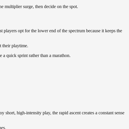
e multiplier surge, then decide on the spot.
players opt for the lower end of the spectrum because it keeps the
 their playtime.
e a quick sprint rather than a marathon.
 short, high‑intensity play, the rapid ascent creates a constant sense
hes.