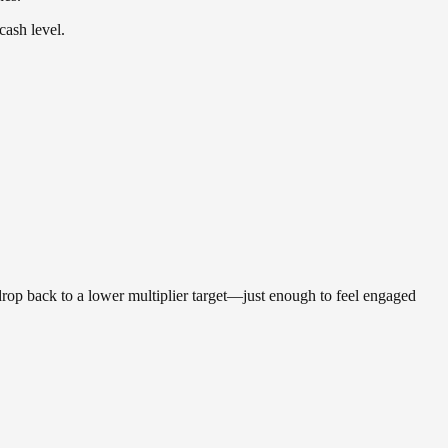
cash level.
n drop back to a lower multiplier target—just enough to feel engaged