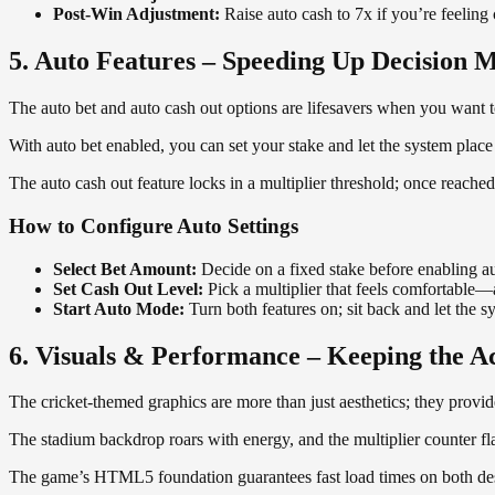
Post‑Win Adjustment:
Raise auto cash to 7x if you’re feeling 
5. Auto Features – Speeding Up Decision 
The auto bet and auto cash out options are lifesavers when you want t
With auto bet enabled, you can set your stake and let the system place
The auto cash out feature locks in a multiplier threshold; once reache
How to Configure Auto Settings
Select Bet Amount:
Decide on a fixed stake before enabling au
Set Cash Out Level:
Pick a multiplier that feels comfortable—
Start Auto Mode:
Turn both features on; sit back and let the s
6. Visuals & Performance – Keeping the A
The cricket-themed graphics are more than just aesthetics; they provid
The stadium backdrop roars with energy, and the multiplier counter fl
The game’s HTML5 foundation guarantees fast load times on both desk