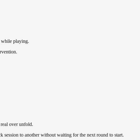
 while playing.
rvention.
real over unfold.
ession to another without waiting for the next round to start.