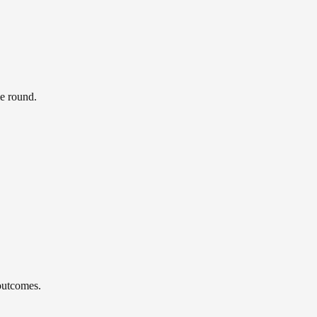
le round.
 outcomes.