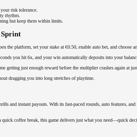
 your risk tolerance.
ity rhythm.
ning but keep them within limits.
 Sprint
n the platform, set your stake at €0.50, enable auto bet, and choose an
seconds you hit 6x, and your win automatically deposits into your balanc
ime getting just enough reward before the multiplier crashes again at ju
thout dragging you into long stretches of playtime.
s and instant payouts. With its fast‑paced rounds, auto features, and cri
 or a quick coffee break, this game delivers just what you need—quick de