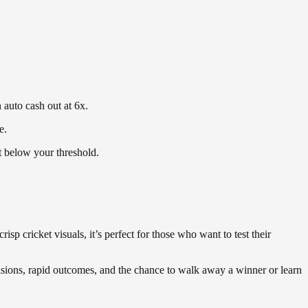
 auto cash out at 6x.
e.
st below your threshold.
sp cricket visuals, it’s perfect for those who want to test their
cisions, rapid outcomes, and the chance to walk away a winner or learn