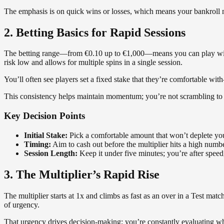
The emphasis is on quick wins or losses, which means your bankroll ma
2. Betting Basics for Rapid Sessions
The betting range—from €0.10 up to €1,000—means you can play with al
risk low and allows for multiple spins in a single session.
You’ll often see players set a fixed stake that they’re comfortable 
This consistency helps maintain momentum; you’re not scrambling to adj
Key Decision Points
Initial Stake:
Pick a comfortable amount that won’t deplete you
Timing:
Aim to cash out before the multiplier hits a high num
Session Length:
Keep it under five minutes; you’re after speed,
3. The Multiplier’s Rapid Rise
The multiplier starts at 1x and climbs as fast as an over in a Test ma
of urgency.
That urgency drives decision‑making; you’re constantly evaluating whet