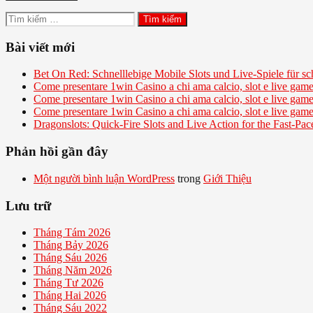
Tìm
kiếm
cho:
Bài viết mới
Bet On Red: Schnelllebige Mobile Slots und Live-Spiele für s
Come presentare 1win Casino a chi ama calcio, slot e live gam
Come presentare 1win Casino a chi ama calcio, slot e live gam
Come presentare 1win Casino a chi ama calcio, slot e live gam
Dragonslots: Quick‑Fire Slots and Live Action for the Fast‑Pac
Phản hồi gần đây
Một người bình luận WordPress
trong
Giới Thiệu
Lưu trữ
Tháng Tám 2026
Tháng Bảy 2026
Tháng Sáu 2026
Tháng Năm 2026
Tháng Tư 2026
Tháng Hai 2026
Tháng Sáu 2022