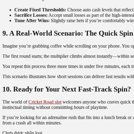
Create Fixed Thresholds:
Choose auto cash levels that reflect
Sacrifice Losses:
Accept small losses as part of the high‑intens
Tune After Wins:
Slightly raise bets if you’re comfortably win
9. A Real‑World Scenario: The Quick Spin
Imagine you’re grabbing coffee while scrolling on your phone. You ope
The first round starts; the multiplier climbs almost instantly—within 
You repeat this process three more times in under five minutes, each t
This scenario illustrates how short sessions can deliver fast results wi
10. Ready for Your Next Fast‑Track Spin?
The world of
Cricket Road slot
welcomes anyone who craves quick thrill
instinctual timing without committing hours of playtime.
If you’re looking for an adrenaline rush that fits into a lunch break
from a crash all within minutes.
Chưa được phân loại