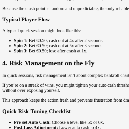
Because the crash point is random and unpredictable, the only reliable 
Typical Player Flow
A typical quick session might look like this:
Spin 1:
Bet €0.50; cash out at 4x after 2 seconds.
Spin 2:
Bet €0.50; cash out at 5x after 3 seconds.
Spin 3:
Bet €0.50; lose after crash at 1x.
4. Risk Management on the Fly
In quick sessions, risk management isn’t about complex bankroll charts;
If you’re on a streak of wins, you might tighten your auto‑cash thresho
without over‑exposing yourself.
This approach keeps the action fresh and prevents frustration from dra
Quick Risk‑Tuning Checklist
Pre‑set Auto Cash:
Choose a level like 5x or 6x.
Post‑Loss Adjustment:
Lower auto cash to 4x.