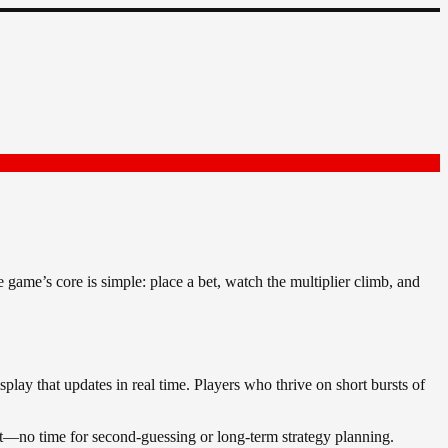
e game’s core is simple: place a bet, watch the multiplier climb, and
play that updates in real time. Players who thrive on short bursts of
out—no time for second‑guessing or long‑term strategy planning.