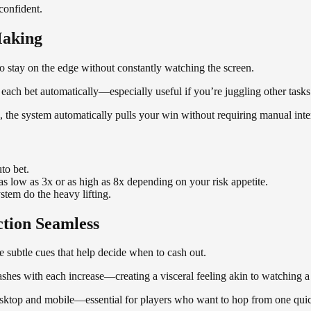
confident.
Making
o stay on the edge without constantly watching the screen.
 each bet automatically—especially useful if you’re juggling other tasks
d, the system automatically pulls your win without requiring manual inte
to bet.
as low as 3x or as high as 8x depending on your risk appetite.
ystem do the heavy lifting.
ction Seamless
e subtle cues that help decide when to cash out.
ashes with each increase—creating a visceral feeling akin to watching a 
top and mobile—essential for players who want to hop from one quick s