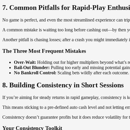
7. Common Pitfalls for Rapid‑Play Enthusi
No game is perfect, and even the most streamlined experience can trip
A common mistake is waiting too long before cashing out—by then you’
Another pitfall is chasing losses; after a crash you might immediately
The Three Most Frequent Mistakes
Over‑Wait:
Holding out for higher multipliers beyond what’s re
Bail‑Out Blunder:
Pulling too early and missing potential gain
No Bankroll Control:
Scaling bets wildly after each outcome.
8. Building Consistency in Short Sessions
If you’re aiming for steady returns in rapid gameplay, consistency i
This means sticking to a pre‑defined auto cash level and not letting e
Consistency doesn’t guarantee profits but it does reduce volatility for
Your Consistency Toolkit