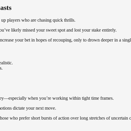
asts
 up players who are chasing quick thrills.
ve likely missed your sweet spot and lost your stake entirely.
 increase your bet in hopes of recouping, only to drown deeper in a sing
alistic.
s.
s key—especially when you’re working within tight time frames.
motions dictate your next move.
 those who prefer short bursts of action over long stretches of uncertain