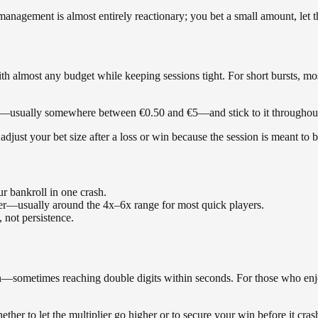
nagement is almost entirely reactionary; you bet a small amount, let th
most any budget while keeping sessions tight. For short bursts, most 
with—usually somewhere between €0.50 and €5—and stick to it throughout
ust your bet size after a loss or win because the session is meant to b
r bankroll in one crash.
ber—usually around the 4x–6x range for most quick players.
 not persistence.
tch—sometimes reaching double digits within seconds. For those who enjoy
her to let the multiplier go higher or to secure your win before it cras