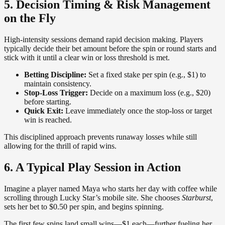
5. Decision Timing & Risk Management
on the Fly
High‑intensity sessions demand rapid decision making. Players
typically decide their bet amount before the spin or round starts and
stick with it until a clear win or loss threshold is met.
Betting Discipline:
Set a fixed stake per spin (e.g., $1) to
maintain consistency.
Stop‑Loss Trigger:
Decide on a maximum loss (e.g., $20)
before starting.
Quick Exit:
Leave immediately once the stop‑loss or target
win is reached.
This disciplined approach prevents runaway losses while still
allowing for the thrill of rapid wins.
6. A Typical Play Session in Action
Imagine a player named Maya who starts her day with coffee while
scrolling through Lucky Star’s mobile site. She chooses
Starburst
,
sets her bet to $0.50 per spin, and begins spinning.
The first few spins land small wins—$1 each—further fueling her