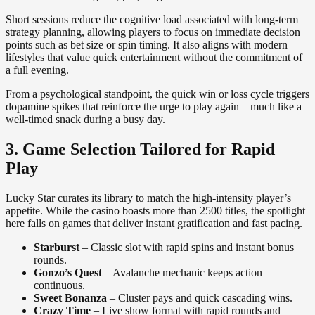
Short sessions reduce the cognitive load associated with long‑term
strategy planning, allowing players to focus on immediate decision
points such as bet size or spin timing. It also aligns with modern
lifestyles that value quick entertainment without the commitment of
a full evening.
From a psychological standpoint, the quick win or loss cycle triggers
dopamine spikes that reinforce the urge to play again—much like a
well‑timed snack during a busy day.
3. Game Selection Tailored for Rapid
Play
Lucky Star curates its library to match the high‑intensity player’s
appetite. While the casino boasts more than 2500 titles, the spotlight
here falls on games that deliver instant gratification and fast pacing.
Starburst
– Classic slot with rapid spins and instant bonus
rounds.
Gonzo’s Quest
– Avalanche mechanic keeps action
continuous.
Sweet Bonanza
– Cluster pays and quick cascading wins.
Crazy Time
– Live show format with rapid rounds and