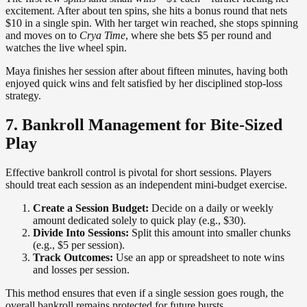
excitement. After about ten spins, she hits a bonus round that nets
$10 in a single spin. With her target win reached, she stops spinning
and moves on to
Crya Time
, where she bets $5 per round and
watches the live wheel spin.
Maya finishes her session after about fifteen minutes, having both
enjoyed quick wins and felt satisfied by her disciplined stop‑loss
strategy.
7. Bankroll Management for Bite‑Sized
Play
Effective bankroll control is pivotal for short sessions. Players
should treat each session as an independent mini‑budget exercise.
Create a Session Budget:
Decide on a daily or weekly
amount dedicated solely to quick play (e.g., $30).
Divide Into Sessions:
Split this amount into smaller chunks
(e.g., $5 per session).
Track Outcomes:
Use an app or spreadsheet to note wins
and losses per session.
This method ensures that even if a single session goes rough, the
overall bankroll remains protected for future bursts.