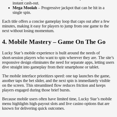
instant cash‑out.
Mega Moolah
– Progressive jackpot that can be hit in a
single spin.
Each title offers a concise gameplay loop that caps out after a few
minutes, making it easy for players to jump from one game to the
next without losing momentum.
4. Mobile Mastery – Game On The Go
Lucky Star’s mobile experience is built around the needs of
short‑session players who want to spin wherever they are. The site’s
responsive design eliminates the need for separate apps, letting users
dive straight into gameplay from their smartphone or tablet.
The mobile interface prioritizes speed: one tap launches the game,
another taps the bet slider, and the next spin is immediately visible
on the screen. This streamlined flow reduces friction and keeps
players engaged during those brief bursts.
Because mobile users often have limited time, Lucky Star’s mobile
menu highlights high‑payout slots and live casino options that are
known for delivering quick outcomes.