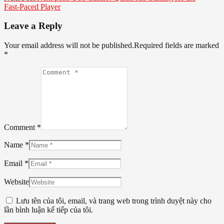
Fast‑Paced Player
Leave a Reply
Your email address will not be published.Required fields are marked
*
Comment *
Name *
Email *
Website
Lưu tên của tôi, email, và trang web trong trình duyệt này cho
lần bình luận kế tiếp của tôi.