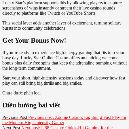
Lucky Star’s platform supports this by allowing players to capture
screenshots of wins instantly or stream their live casino rounds
directly to platforms like Twitch or YouTube Shorts.
This social layer adds another layer of excitement, turning solitary
bursts into community celebrations.
Get Your Bonus Now!
If you’re ready to experience high‑energy gaming that fits into your
busy day, Lucky Star Online Casino offers an enticing welcome
bonus plus daily free spins that keep the adrenaline pumping without
the long‑term commitment.
Start your short, high‑intensity sessions today and discover how fast
play can still bring big thrills and big smiles.
Chưa được phân loại
Điều hướng bài viết
Previous Post
Previous post:
Zoome Casino: Lightning‑Fast Play for
the Modern High‑Intensity Gamer
Next Post
Next post:
U88 Casino: Quick‑Hit Gaming for the