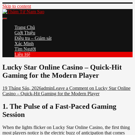
Skip to content
Thám Tử Nam Sao
Chuyên Nghiệp – Bảo Mật – Uy Tín
Trang Chủ
Giới Thiệu
Điều tra – Giám sát
Xác Minh
Tìm Người
Liên Hệ
Lucky Star Online Casino – Quick‑Hit
Gaming for the Modern Player
19 Tháng Sáu, 2026
admin
Leave a Comment
on Lucky Star Online
Casino – Quick‑Hit Gaming for the Modern Player
1. The Pulse of a Fast‑Paced Gaming
Session
When the lights flicker on Lucky Star Online Casino, the first thing
most players notice is the electric buzz of anticipation that comes