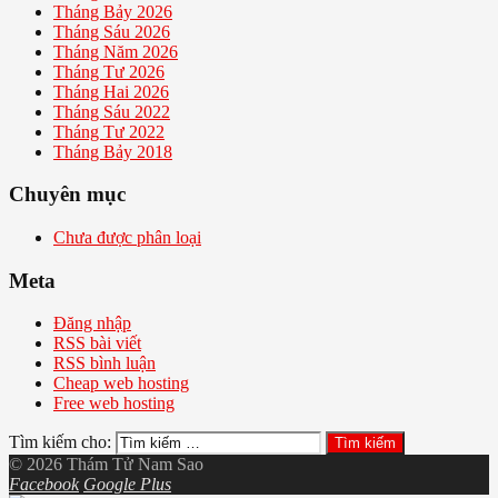
Tháng Bảy 2026
Tháng Sáu 2026
Tháng Năm 2026
Tháng Tư 2026
Tháng Hai 2026
Tháng Sáu 2022
Tháng Tư 2022
Tháng Bảy 2018
Chuyên mục
Chưa được phân loại
Meta
Đăng nhập
RSS bài viết
RSS bình luận
Cheap web hosting
Free web hosting
Tìm kiếm cho:
© 2026 Thám Tử Nam Sao
Facebook
Google Plus