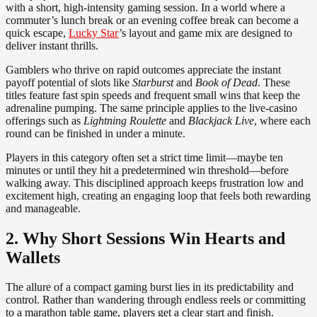
with a short, high‑intensity gaming session. In a world where a
commuter’s lunch break or an evening coffee break can become a
quick escape,
Lucky Star
’s layout and game mix are designed to
deliver instant thrills.
Gamblers who thrive on rapid outcomes appreciate the instant
payoff potential of slots like
Starburst
and
Book of Dead
. These
titles feature fast spin speeds and frequent small wins that keep the
adrenaline pumping. The same principle applies to the live‑casino
offerings such as
Lightning Roulette
and
Blackjack Live
, where each
round can be finished in under a minute.
Players in this category often set a strict time limit—maybe ten
minutes or until they hit a predetermined win threshold—before
walking away. This disciplined approach keeps frustration low and
excitement high, creating an engaging loop that feels both rewarding
and manageable.
2. Why Short Sessions Win Hearts and
Wallets
The allure of a compact gaming burst lies in its predictability and
control. Rather than wandering through endless reels or committing
to a marathon table game, players get a clear start and finish.