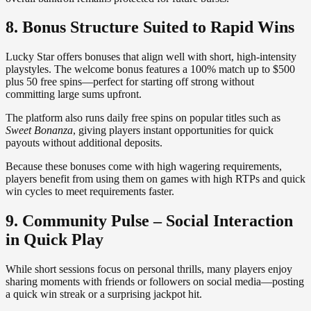
8. Bonus Structure Suited to Rapid Wins
Lucky Star offers bonuses that align well with short, high‑intensity
playstyles. The welcome bonus features a 100% match up to $500
plus 50 free spins—perfect for starting off strong without
committing large sums upfront.
The platform also runs daily free spins on popular titles such as
Sweet Bonanza
, giving players instant opportunities for quick
payouts without additional deposits.
Because these bonuses come with high wagering requirements,
players benefit from using them on games with high RTPs and quick
win cycles to meet requirements faster.
9. Community Pulse – Social Interaction
in Quick Play
While short sessions focus on personal thrills, many players enjoy
sharing moments with friends or followers on social media—posting
a quick win streak or a surprising jackpot hit.