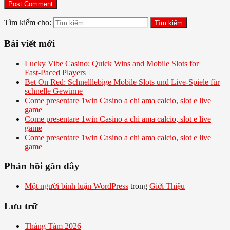
Tìm kiếm cho:
Bài viết mới
Lucky Vibe Casino: Quick Wins and Mobile Slots for
Fast‑Paced Players
Bet On Red: Schnelllebige Mobile Slots und Live-Spiele für
schnelle Gewinne
Come presentare 1win Casino a chi ama calcio, slot e live
game
Come presentare 1win Casino a chi ama calcio, slot e live
game
Come presentare 1win Casino a chi ama calcio, slot e live
game
Phản hồi gần đây
Một người bình luận WordPress
trong
Giới Thiệu
Lưu trữ
Tháng Tám 2026