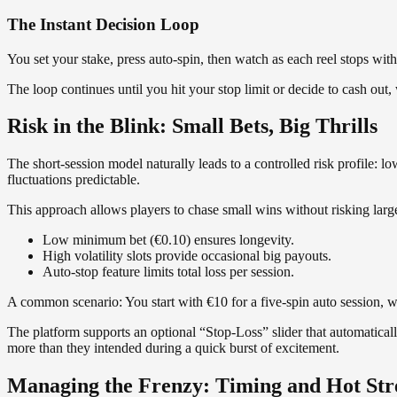
The Instant Decision Loop
You set your stake, press auto‑spin, then watch as each reel stops wi
The loop continues until you hit your stop limit or decide to cash out
Risk in the Blink: Small Bets, Big Thrills
The short‑session model naturally leads to a controlled risk profile: 
fluctuations predictable.
This approach allows players to chase small wins without risking lar
Low minimum bet (€0.10) ensures longevity.
High volatility slots provide occasional big payouts.
Auto‑stop feature limits total loss per session.
A common scenario: You start with €10 for a five‑spin auto session, w
The platform supports an optional “Stop-Loss” slider that automatical
more than they intended during a quick burst of excitement.
Managing the Frenzy: Timing and Hot Str