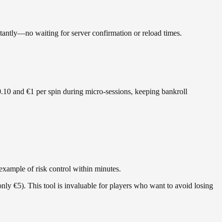
stantly—no waiting for server confirmation or reload times.
€0.10 and €1 per spin during micro‑sessions, keeping bankroll
example of risk control within minutes.
ly €5). This tool is invaluable for players who want to avoid losing