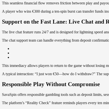
This seamless financial flow removes friction between play and payou
A player who wins €300 during a ten‑spin burst can transfer funds ins
Support on the Fast Lane: Live Chat and 
The live chat feature runs 24/7 and is designed for lightning speed an
The chat support team can handle everything from deposit confirmati
This immediacy allows players to return to the game without losing 
A typical interaction: “I just won €50—how do I withdraw?” The suppor
Responsible Play Without Compromise
SavaSpin offers responsible gambling tools such as deposit limits, ses
The platform’s “Reality Check” feature reminds players every ten mi