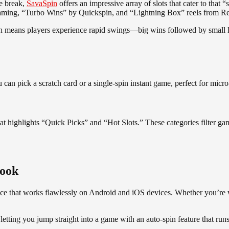
e break,
SavaSpin
offers an impressive array of slots that cater to that
n Gaming, “Turbo Wins” by Quickspin, and “Lightning Box” reels from 
which means players experience rapid swings—big wins followed by small
 can pick a scratch card or a single‑spin instant game, perfect for micro
 highlights “Quick Picks” and “Hot Slots.” These categories filter gam
Hook
ce that works flawlessly on Android and iOS devices. Whether you’re wai
tting you jump straight into a game with an auto‑spin feature that runs