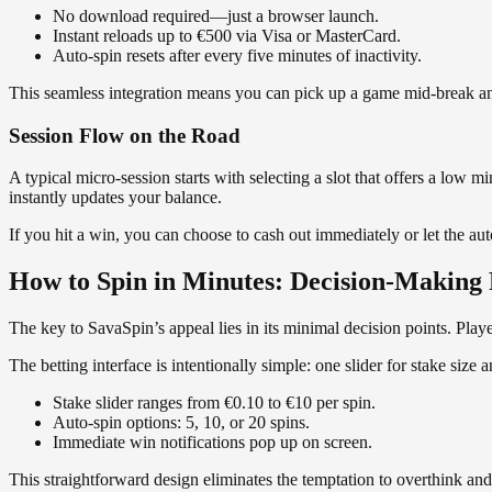
No download required—just a browser launch.
Instant reloads up to €500 via Visa or MasterCard.
Auto‑spin resets after every five minutes of inactivity.
This seamless integration means you can pick up a game mid‑break and
Session Flow on the Road
A typical micro‑session starts with selecting a slot that offers a low 
instantly updates your balance.
If you hit a win, you can choose to cash out immediately or let the au
How to Spin in Minutes: Decision‑Making 
The key to SavaSpin’s appeal lies in its minimal decision points. Pla
The betting interface is intentionally simple: one slider for stake siz
Stake slider ranges from €0.10 to €10 per spin.
Auto‑spin options: 5, 10, or 20 spins.
Immediate win notifications pop up on screen.
This straightforward design eliminates the temptation to overthink a