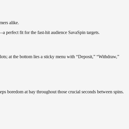
mers alike.
perfect fit for the fast‑hit audience SavaSpin targets.
 slots; at the bottom lies a sticky menu with “Deposit,” “Withdraw,”
eeps boredom at bay throughout those crucial seconds between spins.