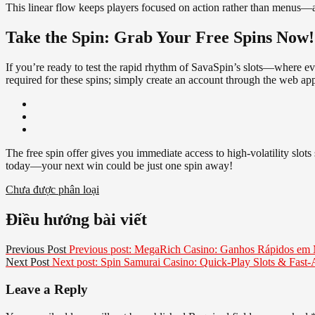
This linear flow keeps players focused on action rather than menus—a
Take the Spin: Grab Your Free Spins Now!
If you’re ready to test the rapid rhythm of SavaSpin’s slots—where ev
required for these spins; simply create an account through the web ap
The free spin offer gives you immediate access to high‑volatility slo
today—your next win could be just one spin away!
Chưa được phân loại
Điều hướng bài viết
Previous Post
Previous post:
MegaRich Casino: Ganhos Rápidos em 
Next Post
Next post:
Spin Samurai Casino: Quick‑Play Slots & Fast
Leave a Reply