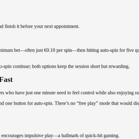
 finish it before your next appointment.
minimum bet—often just €0.10 per spin—then hitting auto‑spin for five qu
to‑spin continue; both options keep the session short but rewarding.
Fast
yers who have just one minute need to feel control while also enjoying r
e and one button for auto‑spin. There’s no “free play” mode that would dis
nd encourages impulsive play—a hallmark of quick‑hit gaming.