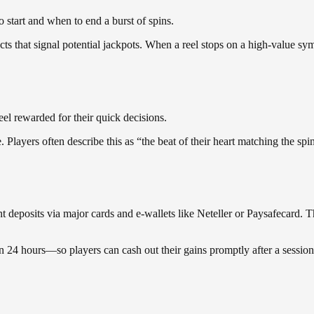
tart and when to end a burst of spins.
ects that signal potential jackpots. When a reel stops on a high-value s
eel rewarded for their quick decisions.
 Players often describe this as “the beat of their heart matching the spi
deposits via major cards and e-wallets like Neteller or Paysafecard. T
 24 hours—so players can cash out their gains promptly after a session 