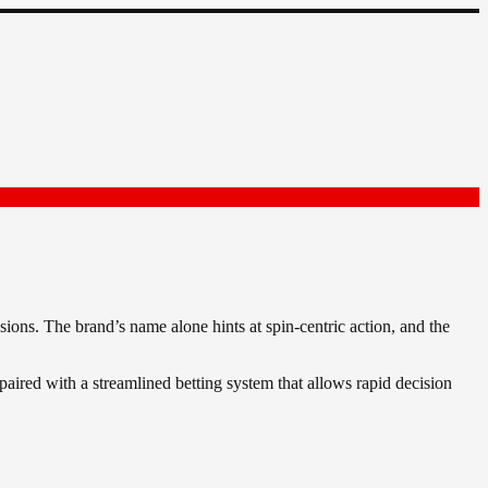
ions. The brand’s name alone hints at spin‑centric action, and the
ired with a streamlined betting system that allows rapid decision