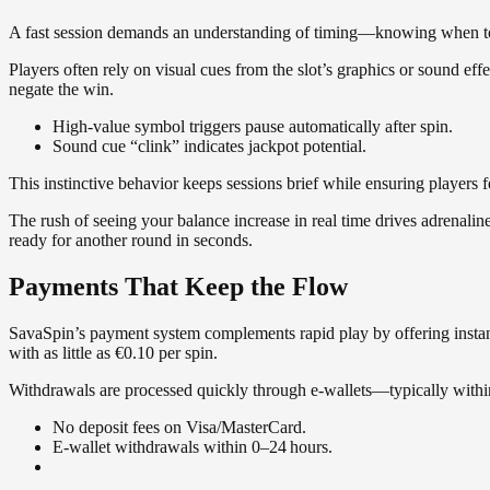
A fast session demands an understanding of timing—knowing when to s
Players often rely on visual cues from the slot’s graphics or sound eff
negate the win.
High-value symbol triggers pause automatically after spin.
Sound cue “clink” indicates jackpot potential.
This instinctive behavior keeps sessions brief while ensuring players f
The rush of seeing your balance increase in real time drives adrenaline.
ready for another round in seconds.
Payments That Keep the Flow
SavaSpin’s payment system complements rapid play by offering instant 
with as little as €0.10 per spin.
Withdrawals are processed quickly through e-wallets—typically within
No deposit fees on Visa/MasterCard.
E-wallet withdrawals within 0–24 hours.