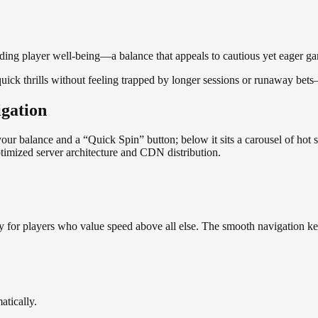
rding player well‑being—a balance that appeals to cautious yet eager ga
ck thrills without feeling trapped by longer sessions or runaway bets—a 
gation
 your balance and a “Quick Spin” button; below it sits a carousel of hot
timized server architecture and CDN distribution.
ty for players who value speed above all else. The smooth navigation k
atically.