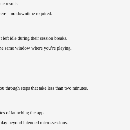
e results.
sewhere—no downtime required.
left idle during their session breaks.
 the same window where you’re playing.
u through steps that take less than two minutes.
tes of launching the app.
 play beyond intended micro‑sessions.