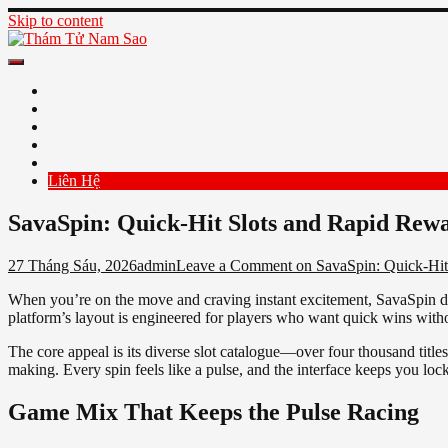
Skip to content
Thám Tử Nam Sao
Chuyên Nghiệp – Bảo Mật – Uy Tín
Trang Chủ
Giới Thiệu
Điều tra – Giám sát
Xác Minh
Tìm Người
Liên Hệ
SavaSpin: Quick‑Hit Slots and Rapid Rew
27 Tháng Sáu, 2026
admin
Leave a Comment
on SavaSpin: Quick‑Hit
When you’re on the move and craving instant excitement, SavaSpin deliv
platform’s layout is engineered for players who want quick wins witho
The core appeal is its diverse slot catalogue—over four thousand tit
making. Every spin feels like a pulse, and the interface keeps you lock
Game Mix That Keeps the Pulse Racing