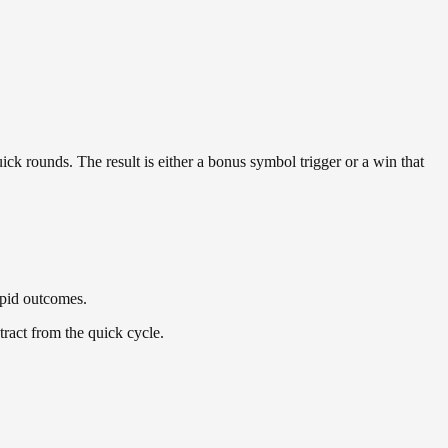
ick rounds. The result is either a bonus symbol trigger or a win that
apid outcomes.
tract from the quick cycle.