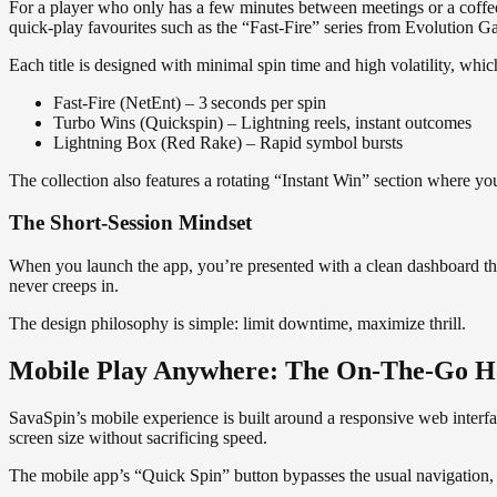
For a player who only has a few minutes between meetings or a coffe
quick‑play favourites such as the “Fast‑Fire” series from Evolutio
Each title is designed with minimal spin time and high volatility, 
Fast‑Fire (NetEnt) – 3 seconds per spin
Turbo Wins (Quickspin) – Lightning reels, instant outcomes
Lightning Box (Red Rake) – Rapid symbol bursts
The collection also features a rotating “Instant Win” section where you
The Short‑Session Mindset
When you launch the app, you’re presented with a clean dashboard that
never creeps in.
The design philosophy is simple: limit downtime, maximize thrill.
Mobile Play Anywhere: The On‑The‑Go 
SavaSpin’s mobile experience is built around a responsive web interfa
screen size without sacrificing speed.
The mobile app’s “Quick Spin” button bypasses the usual navigation, le