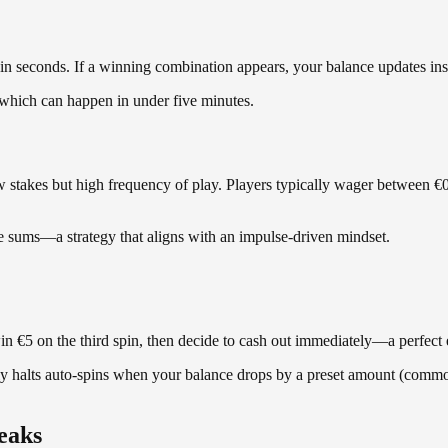
thin seconds. If a winning combination appears, your balance updates in
, which can happen in under five minutes.
low stakes but high frequency of play. Players typically wager between 
ge sums—a strategy that aligns with an impulse‑driven mindset.
in €5 on the third spin, then decide to cash out immediately—a perfect 
ly halts auto‑spins when your balance drops by a preset amount (common
eaks