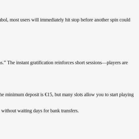
ymbol, most users will immediately hit stop before another spin could
ns.” The instant gratification reinforces short sessions—players are
he minimum deposit is €15, but many slots allow you to start playing
without waiting days for bank transfers.