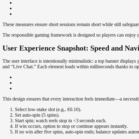
These measures ensure short sessions remain short while still safegua
The responsible gaming framework is designed so players can enjoy qui
User Experience Snapshot: Speed and Navi
The user interface is intentionally minimalistic: a top banner displays
and “Live Chat.” Each element loads within milliseconds thanks to op
This design ensures that every interaction feels immediate—a necessi
Select low-stake slot (e.g., €0.10).
Set auto‑spin (5 spins).
Start spin; watch reels stop in <3 seconds each.
If win occurs, option to stop or continue appears instantly.
If no win after five spins, auto-spin ends; balance updates autom