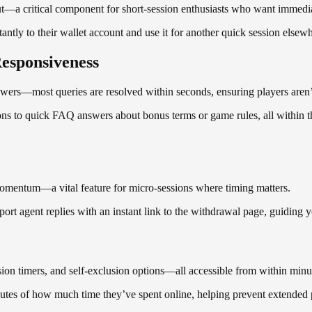
t—a critical component for short‑session enthusiasts who want immediat
tantly to their wallet account and use it for another quick session el
Responsiveness
swers—most queries are resolved within seconds, ensuring players aren’t 
ons to quick FAQ answers about bonus terms or game rules, all within
momentum—a vital feature for micro‑sessions where timing matters.
t agent replies with an instant link to the withdrawal page, guiding yo
sion timers, and self-exclusion options—all accessible from within minu
nutes of how much time they’ve spent online, helping prevent extended