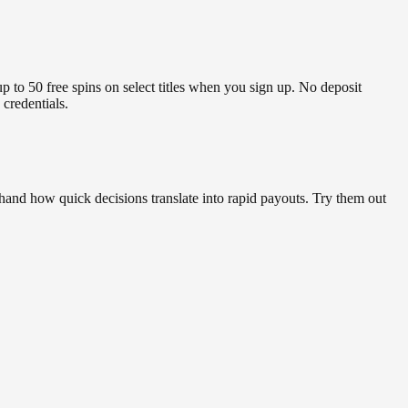
p to 50 free spins on select titles when you sign up. No deposit
credentials.
-hand how quick decisions translate into rapid payouts. Try them out