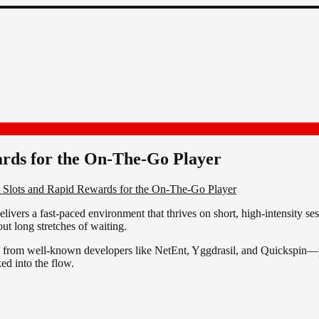
ards for the On‑The‑Go Player
 Slots and Rapid Rewards for the On‑The‑Go Player
ers a fast‑paced environment that thrives on short, high‑intensity sess
ut long stretches of waiting.
les from well‑known developers like NetEnt, Yggdrasil, and Quickspin—pa
ed into the flow.