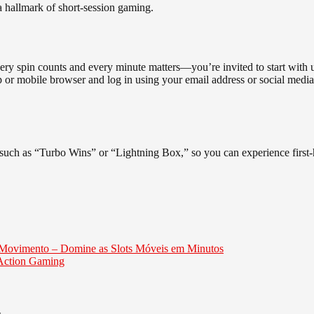
 hallmark of short-session gaming.
ery spin counts and every minute matters—you’re invited to start with u
p or mobile browser and log in using your email address or social media 
ts such as “Turbo Wins” or “Lightning Box,” so you can experience first
Movimento – Domine as Slots Móveis em Minutos
‑Action Gaming