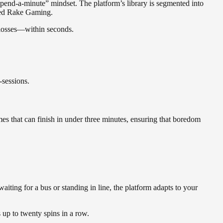
 “spend-a-minute” mindset. The platform’s library is segmented into
Red Rake Gaming.
 losses—within seconds.
‑sessions.
es that can finish in under three minutes, ensuring that boredom
ting for a bus or standing in line, the platform adapts to your
 up to twenty spins in a row.