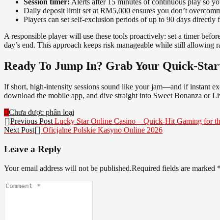
Session timer:
Alerts after 15 minutes of continuous play so you
Daily deposit limit set at RM5,000 ensures you don’t overcomm
Players can set self‑exclusion periods of up to 90 days directly
A responsible player will use these tools proactively: set a timer bef
day’s end. This approach keeps risk manageable while still allowing r
Ready To Jump In? Grab Your Quick-Star
If short, high‑intensity sessions sound like your jam—and if instant 
download the mobile app, and dive straight into Sweet Bonanza or Live
Chưa được phân loại
Điều
Previous
Previous Post
Lucky Star Online Casino – Quick‑Hit Gaming for t
Next
post:
Next Post
Oficjalne Polskie Kasyno Online 2026
hướng
post:
bài
Leave a Reply
viết
Your email address will not be published.Required fields are marked
Comment
*