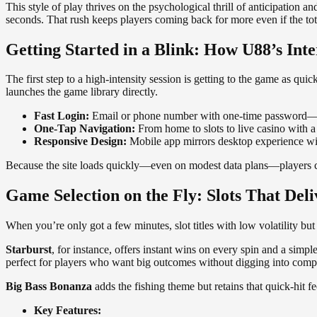
This style of play thrives on the psychological thrill of anticipation
seconds. That rush keeps players coming back for more even if the tota
Getting Started in a Blink: How U88’s Int
The first step to a high‑intensity session is getting to the game as quic
launches the game library directly.
Fast Login:
Email or phone number with one‑time password—n
One‑Tap Navigation:
From home to slots to live casino with a 
Responsive Design:
Mobile app mirrors desktop experience wit
Because the site loads quickly—even on modest data plans—players can
Game Selection on the Fly: Slots That Del
When you’re only got a few minutes, slot titles with low volatility b
Starburst
, for instance, offers instant wins on every spin and a simp
perfect for players who want big outcomes without digging into com
Big Bass Bonanza
adds the fishing theme but retains that quick‑hit fe
Key Features: