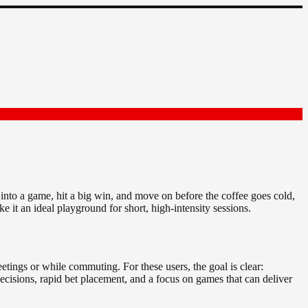
e into a game, hit a big win, and move on before the coffee goes cold,
e it an ideal playground for short, high‑intensity sessions.
tings or while commuting. For these users, the goal is clear:
ecisions, rapid bet placement, and a focus on games that can deliver