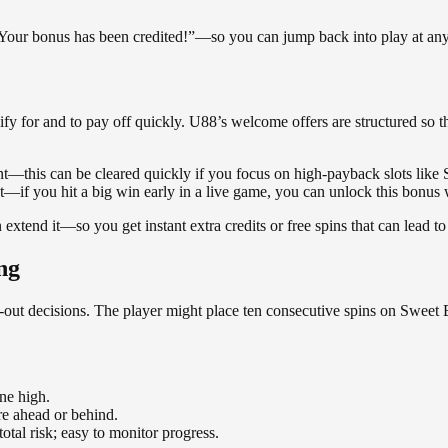
Your bonus has been credited!”—so you can jump back into play at any t
ify for and to pay off quickly. U88’s welcome offers are structured so 
his can be cleared quickly if you focus on high‑payback slots like
 you hit a big win early in a live game, you can unlock this bonus 
extend it—so you get instant extra credits or free spins that can lead to
ng
ad-out decisions. The player might place ten consecutive spins on Sweet
ne high.
e ahead or behind.
al risk; easy to monitor progress.