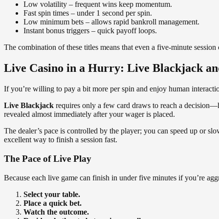
Low volatility – frequent wins keep momentum.
Fast spin times – under 1 second per spin.
Low minimum bets – allows rapid bankroll management.
Instant bonus triggers – quick payoff loops.
The combination of these titles means that even a five‑minute session c
Live Casino in a Hurry: Live Blackjack an
If you’re willing to pay a bit more per spin and enjoy human interaction
Live Blackjack
requires only a few card draws to reach a decision—h
revealed almost immediately after your wager is placed.
The dealer’s pace is controlled by the player; you can speed up or slo
excellent way to finish a session fast.
The Pace of Live Play
Because each live game can finish in under five minutes if you’re agg
Select your table.
Place a quick bet.
Watch the outcome.