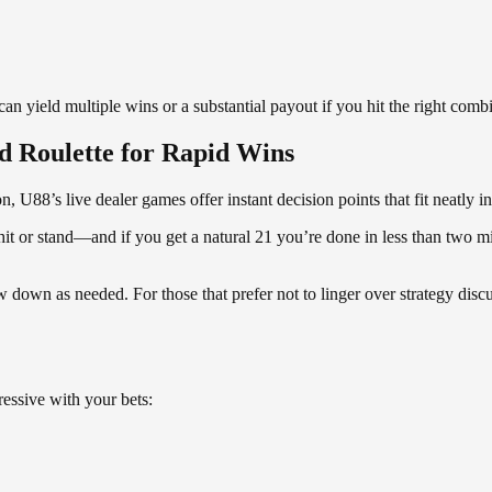
an yield multiple wins or a substantial payout if you hit the right comb
d Roulette for Rapid Wins
, U88’s live dealer games offer instant decision points that fit neatly in
it or stand—and if you get a natural 21 you’re done in less than two m
w down as needed. For those that prefer not to linger over strategy disc
ressive with your bets: