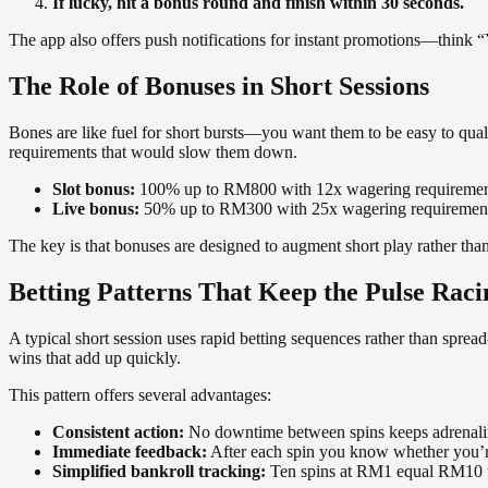
If lucky, hit a bonus round and finish within 30 seconds.
The app also offers push notifications for instant promotions—think “
The Role of Bonuses in Short Sessions
Bones are like fuel for short bursts—you want them to be easy to qual
requirements that would slow them down.
Slot bonus:
100% up to RM800 with 12x wagering requirement—t
Live bonus:
50% up to RM300 with 25x wagering requirement—if
The key is that bonuses are designed to augment short play rather than 
Betting Patterns That Keep the Pulse Raci
A typical short session uses rapid betting sequences rather than spre
wins that add up quickly.
This pattern offers several advantages:
Consistent action:
No downtime between spins keeps adrenali
Immediate feedback:
After each spin you know whether you’r
Simplified bankroll tracking:
Ten spins at RM1 equal RM10 tot