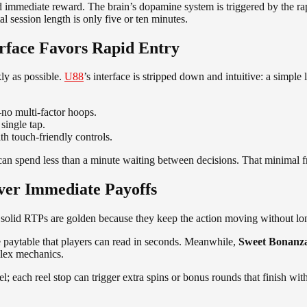
 and immediate reward. The brain’s dopamine system is triggered by the r
l session length is only five or ten minutes.
erface Favors Rapid Entry
kly as possible.
U88
’s interface is stripped down and intuitive: a simp
o multi‑factor hoops.
single tap.
h touch‑friendly controls.
 spend less than a minute waiting between decisions. That minimal fric
iver Immediate Payoffs
ut solid RTPs are golden because they keep the action moving without lon
le paytable that players can read in seconds. Meanwhile,
Sweet Bonanz
plex mechanics.
el; each reel stop can trigger extra spins or bonus rounds that finish wit