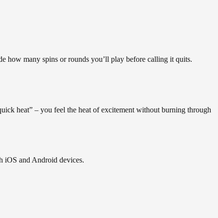
how many spins or rounds you’ll play before calling it quits.
“quick heat” – you feel the heat of excitement without burning through
th iOS and Android devices.