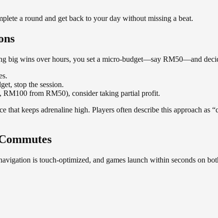
omplete a round and get back to your day without missing a beat.
ons
asing big wins over hours, you set a micro‑budget—say RM50—and decide 
es.
get, stop the session.
g., RM100 from RM50), consider taking partial profit.
ace that keeps adrenaline high. Players often describe this approach as 
n Commutes
 navigation is touch‑optimized, and games launch within seconds on bo