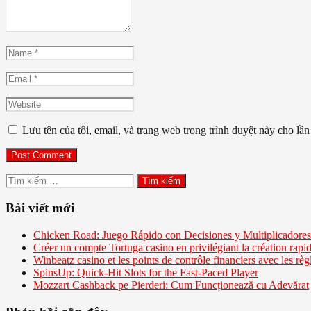
Name
*
Email
*
Website
Lưu tên của tôi, email, và trang web trong trình duyệt này cho lần 
Tìm
kiếm
cho:
Bài viết mới
Chicken Road: Juego Rápido con Decisiones y Multiplicadores
Créer un compte Tortuga casino en privilégiant la création rapi
Winbeatz casino et les points de contrôle financiers avec les règ
SpinsUp: Quick‑Hit Slots for the Fast‑Paced Player
Mozzart Cashback pe Pierderi: Cum Funcționează cu Adevărat