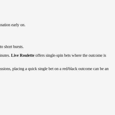
ination early on.
to short bursts.
inutes.
Live Roulette
offers single-spin bets where the outcome is
ussions, placing a quick single bet on a red/black outcome can be an