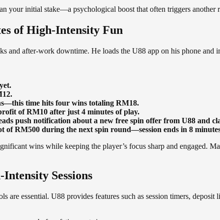
n your initial stake—a psychological boost that often triggers another ro
es of High-Intensity Fun
eaks and after-work downtime. He loads the U88 app on his phone and
yet.
M12.
ns—this time hits four wins totaling RM18.
ofit of RM10 after just 4 minutes of play.
ads push notification about a new free spin offer from U88 and clai
ot of RM500 during the next spin round—session ends in 8 minutes 
gnificant wins while keeping the player’s focus sharp and engaged. Ma
-Intensity Sessions
 are essential. U88 provides features such as session timers, deposit l