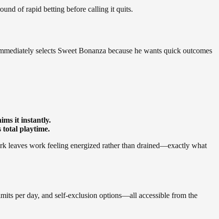
und of rapid betting before calling it quits.
 immediately selects Sweet Bonanza because he wants quick outcomes
ms it instantly.
total playtime.
rk leaves work feeling energized rather than drained—exactly what
imits per day, and self‑exclusion options—all accessible from the