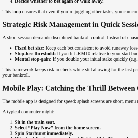
Decide whether to bet again or walk away.
This loop ensures that even if you’re juggling other tasks, you can c
Strategic Risk Management in Quick Sessi
A short session demands disciplined bankroll control. Instead of ch
Fixed bet size:
Keep each bet consistent to avoid runaway loss
Stop‑loss threshold:
If you hit -RM10 relative to your start bud
Mental stop‑gain:
If you double your initial stake quickly (e.
This framework keeps risk in check while still allowing for the fast p
your bankroll.
Mobile Play: Catching the Thrill Betwee
The mobile app is designed for speed: splash screens are short, menu
A typical commuter might:
Sit in the train seat.
Select “Play Now” from the home screen.
Spin Starburst immediately.