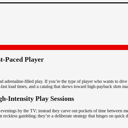
t‑Paced Player
nd adrenaline‑filled play. If you’re the type of player who wants to div
ng‑fast load times, and a catalog that skews toward high‑payback slots mak
h‑Intensity Play Sessions
 evenings by the TV; instead they carve out pockets of time between mee
reckless gambling; they’re a deliberate strategy that hinges on quick d