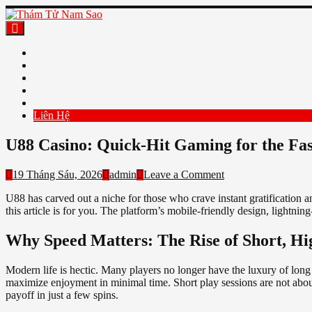
Skip
to
Thám Tử Nam Sao
Chuyên Nghiệp – Bảo Mật – Uy Tín
content
Trang Chủ
Giới Thiệu
Điều tra – Giám sát
Xác Minh
Tìm Người
Liên Hệ
U88 Casino: Quick‑Hit Gaming for the Fas
on
19 Tháng Sáu, 2026
admin
Leave a Comment
U88
U88 has carved out a niche for those who crave instant gratification a
Casino:
this article is for you. The platform’s mobile‑friendly design, lightni
Quick‑Hit
Gaming
for
Why Speed Matters: The Rise of Short, Hig
the
Fast‑Paced
Modern life is hectic. Many players no longer have the luxury of long
Player
maximize enjoyment in minimal time. Short play sessions are not about 
payoff in just a few spins.