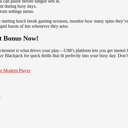
 can pause before fatigue sets in.
it during busy days.
 from settings menu.
ore starting lunch break gaming sessions, monitor how many spins they’v
apid bursts of fun whenever they arise.
t Bonus Now!
excitement is what drives your play—U88’s platform lets you get started
 Blackjack for quick thrills that fit perfectly into your busy day. Don
he Modern Player
*