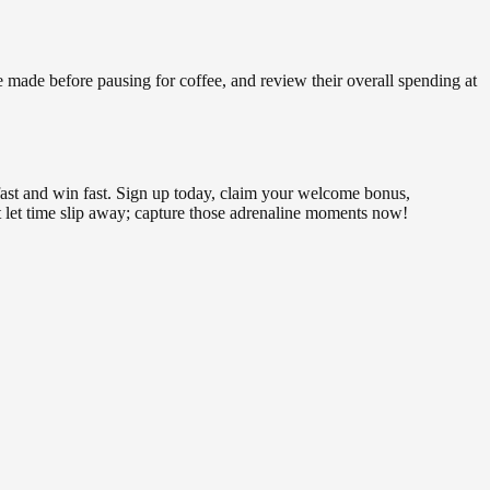
e made before pausing for coffee, and review their overall spending at
 fast and win fast. Sign up today, claim your welcome bonus,
’t let time slip away; capture those adrenaline moments now!