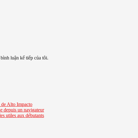
bình luận kế tiếp của tôi.
 de Alto Impacto
de depuis un navigateur
les utiles aux débutants