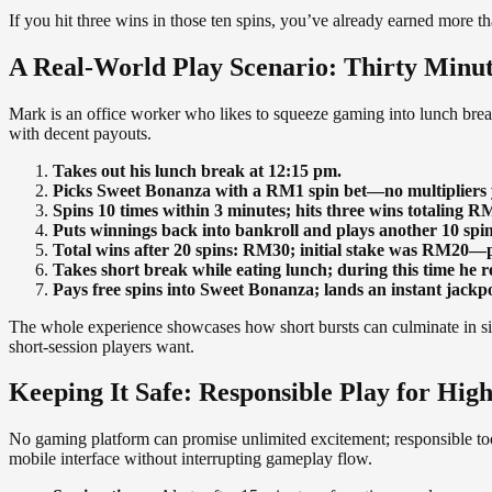
If you hit three wins in those ten spins, you’ve already earned more tha
A Real-World Play Scenario: Thirty Minut
Mark is an office worker who likes to squeeze gaming into lunch br
with decent payouts.
Takes out his lunch break at 12:15 pm.
Picks Sweet Bonanza with a RM1 spin bet—no multipliers 
Spins 10 times within 3 minutes; hits three wins totaling R
Puts winnings back into bankroll and plays another 10 spi
Total wins after 20 spins: RM30; initial stake was RM20—pr
Takes short break while eating lunch; during this time he re
Pays free spins into Sweet Bonanza; lands an instant jackp
The whole experience showcases how short bursts can culminate in si
short‑session players want.
Keeping It Safe: Responsible Play for High
No gaming platform can promise unlimited excitement; responsible tools
mobile interface without interrupting gameplay flow.