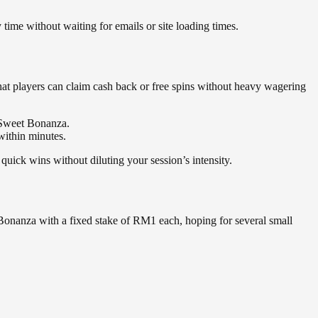
ime without waiting for emails or site loading times.
that players can claim cash back or free spins without heavy wagering
 Sweet Bonanza.
within minutes.
 quick wins without diluting your session’s intensity.
 Bonanza with a fixed stake of RM1 each, hoping for several small