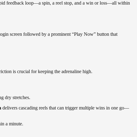
apid feedback loop—a spin, a reel stop, and a win or loss—all within
le login screen followed by a prominent “Play Now” button that
tion is crucial for keeping the adrenaline high.
g dry stretches.
a
delivers cascading reels that can trigger multiple wins in one go—
hin a minute.