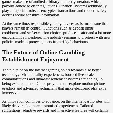
games make use of audited arbitrary number generators which
payouts adhere to clear regulations. Financial systems additionally
play a important role, as encrypted transactions and modern safety
devices secure sensitive information.
At the same time, responsible gaming devices assist make sure that
players remain in control. Functions such as deposit limits,
cooldowns and self-exclusion choices produce a safer and a lot more
encouraging atmosphere. The industry remains to progress with new
policies made to protect gamers from risky behaviours.
The Future of Online Gambling
Establishment Enjoyment
The future of on the internet gaming points towards also better
technology. Virtual reality experiences, boosted live-dealer
communications and ultra-fast settlement systems are ending up
being extra common. Game programmers explore motion picture
graphics and advanced technicians that make electronic play extra
immersive.
As innovation continues to advance, on the internet casino sites will
likely deliver a lot more customised experiences. Tailored
suggestions, adaptive rewards and interactive features will certainly