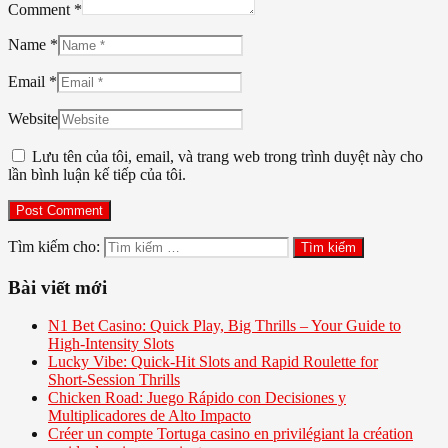
Comment *
Name *
Email *
Website
Lưu tên của tôi, email, và trang web trong trình duyệt này cho
lần bình luận kế tiếp của tôi.
Tìm kiếm cho:
Bài viết mới
N1 Bet Casino: Quick Play, Big Thrills – Your Guide to
High‑Intensity Slots
Lucky Vibe: Quick‑Hit Slots and Rapid Roulette for
Short‑Session Thrills
Chicken Road: Juego Rápido con Decisiones y
Multiplicadores de Alto Impacto
Créer un compte Tortuga casino en privilégiant la création