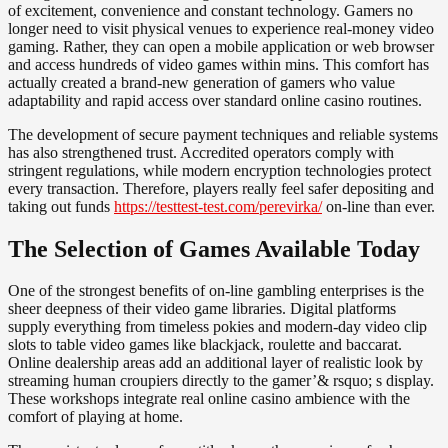
of excitement, convenience and constant technology. Gamers no
longer need to visit physical venues to experience real-money video
gaming. Rather, they can open a mobile application or web browser
and access hundreds of video games within mins. This comfort has
actually created a brand-new generation of gamers who value
adaptability and rapid access over standard online casino routines.
The development of secure payment techniques and reliable systems
has also strengthened trust. Accredited operators comply with
stringent regulations, while modern encryption technologies protect
every transaction. Therefore, players really feel safer depositing and
taking out funds
https://testtest-test.com/perevirka/
on-line than ever.
The Selection of Games Available Today
One of the strongest benefits of on-line gambling enterprises is the
sheer deepness of their video game libraries. Digital platforms
supply everything from timeless pokies and modern-day video clip
slots to table video games like blackjack, roulette and baccarat.
Online dealership areas add an additional layer of realistic look by
streaming human croupiers directly to the gamer’& rsquo; s display.
These workshops integrate real online casino ambience with the
comfort of playing at home.