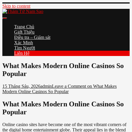
Skip to content
Thám Tử Nam Sao
Chuyên Nghiệp – Bảo Mật – Uy Tín
Trang Chủ
Giới Thiệu
Điều tra – Giám sát
Xác Minh
Tìm Người
Liên Hệ
What Makes Modern Online Casinos So
Popular
15 Tháng Sáu, 2026
admin
Leave a Comment
on What Makes
Modern Online Casinos So Popular
What Makes Modern Online Casinos So
Popular
Online casino sites have become one of the most vibrant corners of
the digital home entertainment globe. Their appeal lies in the blend