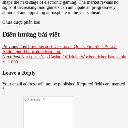
shape the next stage of electronic gaming. The market reveals no
signs of decreasing, and gamers can anticipate an progressively
abundant and appealing atmosphere in the years ahead.
Chưa được phân loại
Điều hướng bài viết
Previous Post
Previous post:
Casinova: Quick‑Fire Slots & Live
Action per il Giocatore Moderno
Next Post
Next post:
Yep Casino Offizielle Wochentlicher Bonus bis
zu 1 000
Leave a Reply
Your email address will not be published.Required fields are marked
*