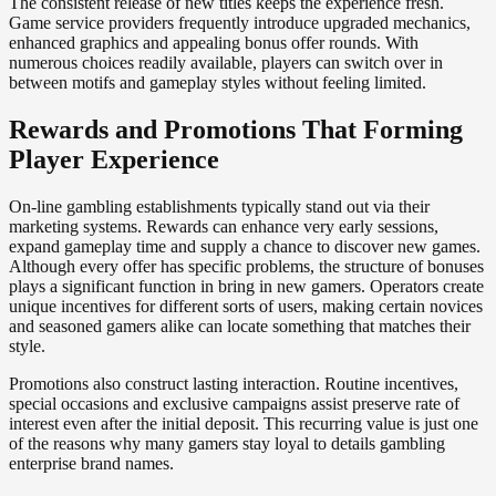
The consistent release of new titles keeps the experience fresh.
Game service providers frequently introduce upgraded mechanics,
enhanced graphics and appealing bonus offer rounds. With
numerous choices readily available, players can switch over in
between motifs and gameplay styles without feeling limited.
Rewards and Promotions That Forming
Player Experience
On-line gambling establishments typically stand out via their
marketing systems. Rewards can enhance very early sessions,
expand gameplay time and supply a chance to discover new games.
Although every offer has specific problems, the structure of bonuses
plays a significant function in bring in new gamers. Operators create
unique incentives for different sorts of users, making certain novices
and seasoned gamers alike can locate something that matches their
style.
Promotions also construct lasting interaction. Routine incentives,
special occasions and exclusive campaigns assist preserve rate of
interest even after the initial deposit. This recurring value is just one
of the reasons why many gamers stay loyal to details gambling
enterprise brand names.