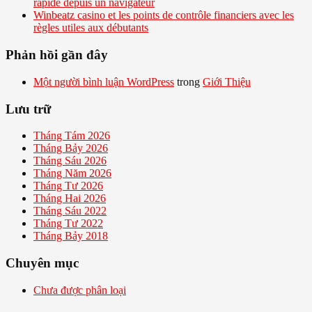
rapide depuis un navigateur
Winbeatz casino et les points de contrôle financiers avec les
règles utiles aux débutants
Phản hồi gần đây
Một người bình luận WordPress
trong
Giới Thiệu
Lưu trữ
Tháng Tám 2026
Tháng Bảy 2026
Tháng Sáu 2026
Tháng Năm 2026
Tháng Tư 2026
Tháng Hai 2026
Tháng Sáu 2022
Tháng Tư 2022
Tháng Bảy 2018
Chuyên mục
Chưa được phân loại