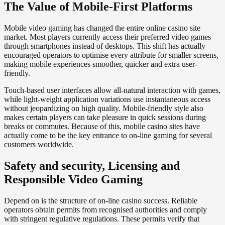
The Value of Mobile-First Platforms
Mobile video gaming has changed the entire online casino site
market. Most players currently access their preferred video games
through smartphones instead of desktops. This shift has actually
encouraged operators to optimise every attribute for smaller screens,
making mobile experiences smoother, quicker and extra user-
friendly.
Touch-based user interfaces allow all-natural interaction with games,
while light-weight application variations use instantaneous access
without jeopardizing on high quality. Mobile-friendly style also
makes certain players can take pleasure in quick sessions during
breaks or commutes. Because of this, mobile casino sites have
actually come to be the key entrance to on-line gaming for several
customers worldwide.
Safety and security, Licensing and
Responsible Video Gaming
Depend on is the structure of on-line casino success. Reliable
operators obtain permits from recognised authorities and comply
with stringent regulative regulations. These permits verify that