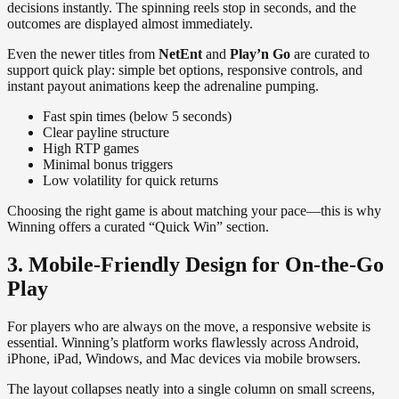
decisions instantly. The spinning reels stop in seconds, and the
outcomes are displayed almost immediately.
Even the newer titles from
NetEnt
and
Play’n Go
are curated to
support quick play: simple bet options, responsive controls, and
instant payout animations keep the adrenaline pumping.
Fast spin times (below 5 seconds)
Clear payline structure
High RTP games
Minimal bonus triggers
Low volatility for quick returns
Choosing the right game is about matching your pace—this is why
Winning offers a curated “Quick Win” section.
3. Mobile‑Friendly Design for On‑the‑Go
Play
For players who are always on the move, a responsive website is
essential. Winning’s platform works flawlessly across Android,
iPhone, iPad, Windows, and Mac devices via mobile browsers.
The layout collapses neatly into a single column on small screens,