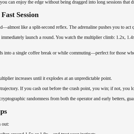
you can enjoy the edge without being dragged into long sessions that dr
Fast Session
ond—almost like a split‑second reflex. The adrenaline pushes you to act q
nd immediately launch a round. You watch the multiplier climb: 1.2x, 1.4
ds into a single coffee break or while commuting—perfect for those who
tiplier increases until it explodes at an unpredictable point.
ajectory. If you cash out before the crash point, you win; if not, you l
cryptographic randomness from both the operator and early betters, guar
ips
 out: