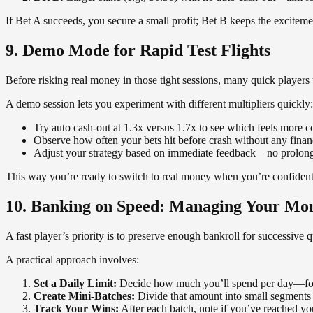
If Bet A succeeds, you secure a small profit; Bet B keeps the exciteme
9. Demo Mode for Rapid Test Flights
Before risking real money in those tight sessions, many quick playe
A demo session lets you experiment with different multipliers quickly:
Try auto cash‑out at 1.3x versus 1.7x to see which feels more c
Observe how often your bets hit before crash without any financ
Adjust your strategy based on immediate feedback—no prolong
This way you’re ready to switch to real money when you’re confident 
10. Banking on Speed: Managing Your Mo
A fast player’s priority is to preserve enough bankroll for successive q
A practical approach involves:
Set a Daily Limit:
Decide how much you’ll spend per day—for
Create Mini‑Batches:
Divide that amount into small segments (
Track Your Wins:
After each batch, note if you’ve reached your 