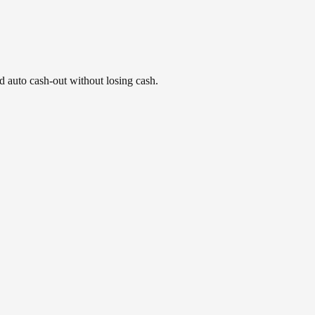
 auto cash‑out without losing cash.