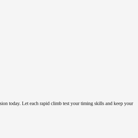
ssion today. Let each rapid climb test your timing skills and keep your