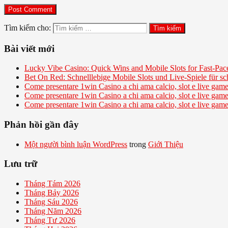
Tìm kiếm cho:
Bài viết mới
Lucky Vibe Casino: Quick Wins and Mobile Slots for Fast‑Pac
Bet On Red: Schnelllebige Mobile Slots und Live-Spiele für s
Come presentare 1win Casino a chi ama calcio, slot e live gam
Come presentare 1win Casino a chi ama calcio, slot e live gam
Come presentare 1win Casino a chi ama calcio, slot e live gam
Phản hồi gần đây
Một người bình luận WordPress
trong
Giới Thiệu
Lưu trữ
Tháng Tám 2026
Tháng Bảy 2026
Tháng Sáu 2026
Tháng Năm 2026
Tháng Tư 2026