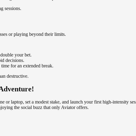
ng sessions.
sses or playing beyond their limits.
o double your bet.
id decisions.
’s time for an extended break.
han destructive.
 Adventure!
e or laptop, set a modest stake, and launch your first high‑intensity se
joying the social buzz that only Aviator offers.