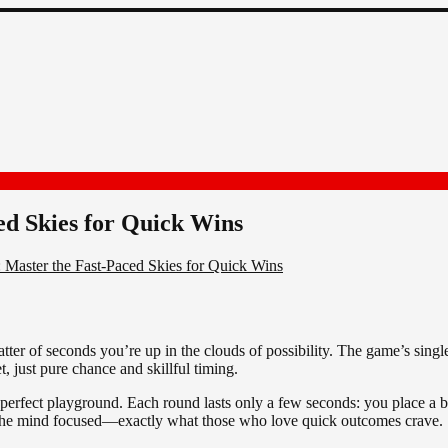
ed Skies for Quick Wins
Master the Fast‑Paced Skies for Quick Wins
tter of seconds you’re up in the clouds of possibility. The game’s singl
, just pure chance and skillful timing.
 perfect playground. Each round lasts only a few seconds: you place a b
nd the mind focused—exactly what those who love quick outcomes crave.