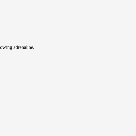
llowing adrenaline.