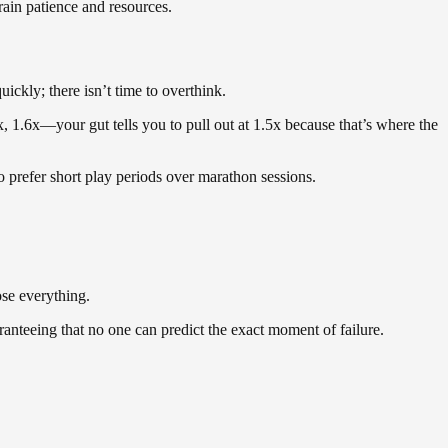
ain patience and resources.
uickly; there isn’t time to overthink.
x, 1.6x—your gut tells you to pull out at 1.5x because that’s where the
 prefer short play periods over marathon sessions.
ose everything.
anteeing that no one can predict the exact moment of failure.