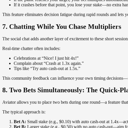
If it crashes before that point, you lose your stake—no extra h
This feature eliminates decision fatigue during rapid rounds and lets 
7. Chatting While You Chase Multipliers
The social chat adds another layer of excitement to these short session
Real‑time chatter often includes:
Celebrations at “Nice! I just hit 4x!”
Complain about “Crash at 1.3x again.”
Tips like “Try auto cash‑out at 1.5x.”
This community feedback can influence your own timing decisions—mak
8. Two Bets Simultaneously: The Quick‑Pl
Aviator allows you to place two bets during one round—a feature that s
The typical approach is:
Bet A:
Small stake (e.g., $0.10) with auto cash‑out at 1.4x—acts
Bet B:
Larger stake (e.g., $0.50) with no auto cash‑out—aim for