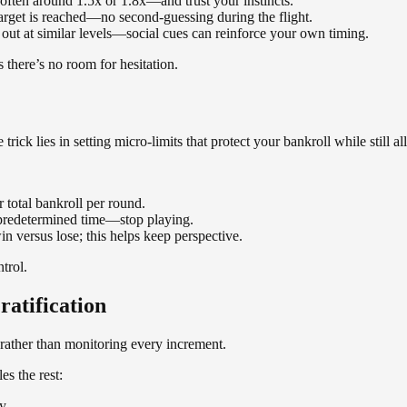
ften around 1.5x or 1.8x—and trust your instincts.
arget is reached—no second‑guessing during the flight.
g out at similar levels—social cues can reinforce your own timing.
s there’s no room for hesitation.
rick lies in setting micro‑limits that protect your bankroll while still a
 total bankroll per round.
predetermined time—stop playing.
 versus lose; this helps keep perspective.
trol.
ratification
rather than monitoring every increment.
s the rest:
y.