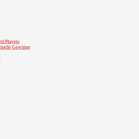
ed Players
chnelle Gewinne
e
e
e