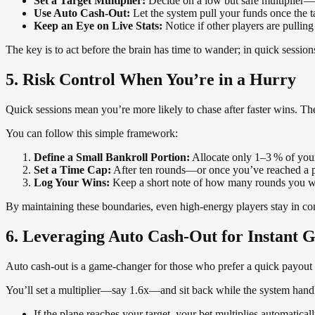
Set a Target Multiplier:
Decide on a low but safe multiplier—o
Use Auto Cash‑Out:
Let the system pull your funds once the t
Keep an Eye on Live Stats:
Notice if other players are pullin
The key is to act before the brain has time to wander; in quick session
5. Risk Control When You’re in a Hurry
Quick sessions mean you’re more likely to chase after faster wins. The t
You can follow this simple framework:
Define a Small Bankroll Portion:
Allocate only 1–3 % of your
Set a Time Cap:
After ten rounds—or once you’ve reached a 
Log Your Wins:
Keep a short note of how many rounds you win
By maintaining these boundaries, even high‑energy players stay in con
6. Leveraging Auto Cash‑Out for Instant G
Auto cash‑out is a game‑changer for those who prefer a quick payout 
You’ll set a multiplier—say 1.6x—and sit back while the system handle
If the plane reaches your target, your bet multiplies automaticall