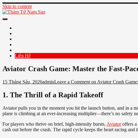
Skip to content
Thám Tử Nam Sao
Chuyên Nghiệp – Bảo Mật – Uy Tín
Trang Chủ
Giới Thiệu
Điều tra – Giám sát
Xác Minh
Tìm Người
Liên Hệ
Aviator Crash Game: Master the Fast‑Pac
15 Tháng Sáu, 2026
admin
Leave a Comment
on Aviator Crash Game: 
1. The Thrill of a Rapid Takeoff
Aviator pulls you in the moment you hit the launch button, and in a ma
plane is climbing at an ever‑increasing multiplier—there’s no safety net
For players who thrive on brief, high‑intensity bursts,
Aviator
offers a
cash out before the crash. The rapid cycle keeps the heart racing a