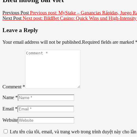
Previous Post
Previous post:
MyStake – Ganancias Rápidas, Juego Rá
Next Post
Next post:
BildBet Casino: Quick Wins und High‑Intensity 
Leave a Reply
Your email address will not be published.Required fields are marked
Comment *
Name *
Email *
Website
Lưu tên của tôi, email, và trang web trong trình duyệt này cho lần 