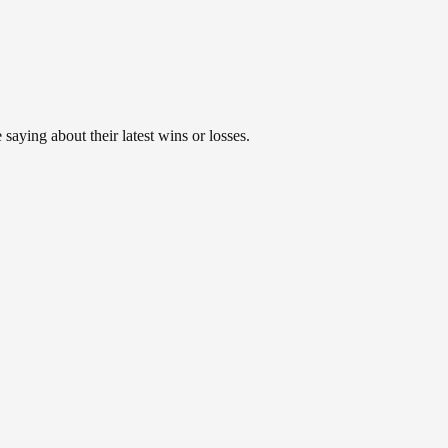
saying about their latest wins or losses.