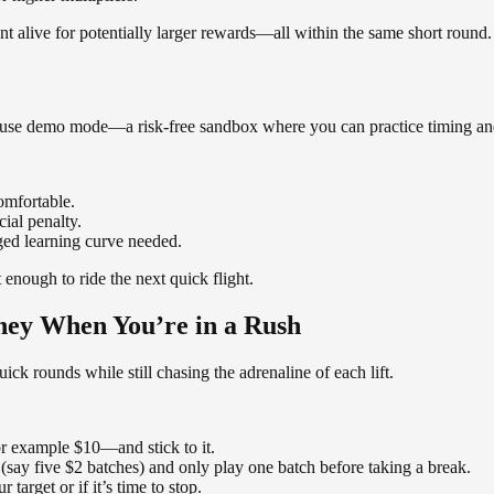
nt alive for potentially larger rewards—all within the same short round.
rs use demo mode—a risk‑free sandbox where you can practice timing and
omfortable.
ial penalty.
ed learning curve needed.
enough to ride the next quick flight.
ney When You’re in a Rush
uick rounds while still chasing the adrenaline of each lift.
 example $10—and stick to it.
say five $2 batches) and only play one batch before taking a break.
target or if it’s time to stop.