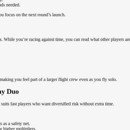
ands needed.
you focus on the next round’s launch.
s. While you’re racing against time, you can read what other players are 
ing you feel part of a larger flight crew even as you fly solo.
ay Duo
uits fast players who want diversified risk without extra time.
 as a safety net.
 higher multipliers.