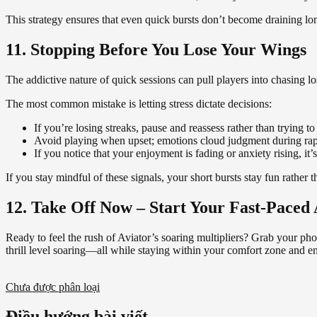
This strategy ensures that even quick bursts don’t become draining lo
11. Stopping Before You Lose Your Wings
The addictive nature of quick sessions can pull players into chasing lo
The most common mistake is letting stress dictate decisions:
If you’re losing streaks, pause and reassess rather than trying t
Avoid playing when upset; emotions cloud judgment during rap
If you notice that your enjoyment is fading or anxiety rising, it
If you stay mindful of these signals, your short bursts stay fun rather t
12. Take Off Now – Start Your Fast‑Paced
Ready to feel the rush of Aviator’s soaring multipliers? Grab your phon
thrill level soaring—all while staying within your comfort zone and en
Chưa được phân loại
Điều hướng bài viết