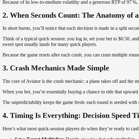
Because of its low‑to‑medium volatility and a generous RTP of 97 %, 
2. When Seconds Count: The Anatomy of a 
In short bursts, you’ll notice that each decision is made in a split sec
Think of a typical quick session: you log in, set your bet to $0.50, a
sweet spot usually lands for many quick players.
Because the game resets after each crash, you can cram multiple roun
3. Crash Mechanics Made Simple
The core of Aviator is the crash mechanic: a plane takes off and the mul
When you bet, you’re essentially buying a chance to ride that upward tr
The unpredictability keeps the game fresh: each round is seeded with 
4. Timing Is Everything: Decision Speed T
Here’s what most quick‑session players do when they’re ready to cash