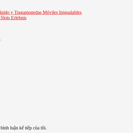
pido y Tragamonedas Móviles Inigualables
Slots Erlebnis
*
bình luận kế tiếp của tôi.