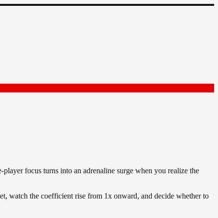
e‑player focus turns into an adrenaline surge when you realize the
et, watch the coefficient rise from 1x onward, and decide whether to