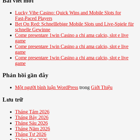
Bài viết mới
Lucky Vibe Casino: Quick Wins and Mobile Slots for
Fast‑Paced Players
Bet On Red: Schnelllebige Mobile Slots und Live-Spiele für
schnelle Gewinne
Come presentare 1win Casino a chi ama calcio, slot e live
game
Come presentare 1win Casino a chi ama calcio, slot e live
game
Come presentare 1win Casino a chi ama calcio, slot e live
game
Phản hồi gần đây
Một người bình luận WordPress
trong
Giới Thiệu
Lưu trữ
Tháng Tám 2026
Tháng Bảy 2026
Tháng Sáu 2026
Tháng Năm 2026
Tháng Tư 2026
Tháng Hai 2026