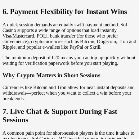
6. Payment Flexibility for Instant Wins
A quick session demands an equally swift payment method. Sol
Casino supports a wide range of options that load instantly—
Visa/Mastercard, POLi, bank transfer (for those who prefer
convenience), cryptocurrencies such as Bitcoin, Dogecoin, Tron and
Ripple, and popular e‑wallets like PayPal or Skrill.
The minimum deposit of €20 means you can top up quickly without
waiting for verification paperwork before you start playing.
Why Crypto Matters in Short Sessions
Currencies like Bitcoin and Tron allow for near‑instant deposits and
withdrawals—perfect when you want to collect a win before your
break ends.
7. Live Chat & Support During Fast
Sessions
A common pain point for short‑session players is the time it takes to
resolve issues. Sol Casino’s 24/7 live chat support is designed to