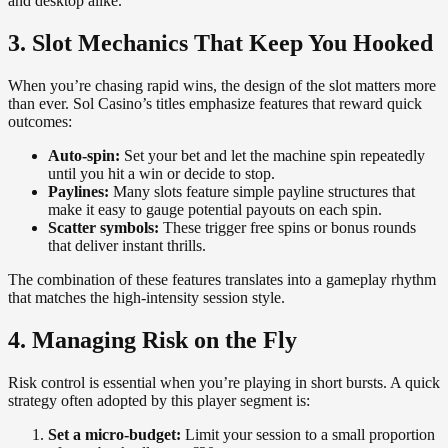
and desktop alike.
3. Slot Mechanics That Keep You Hooked
When you’re chasing rapid wins, the design of the slot matters more
than ever. Sol Casino’s titles emphasize features that reward quick
outcomes:
Auto‑spin:
Set your bet and let the machine spin repeatedly
until you hit a win or decide to stop.
Paylines:
Many slots feature simple payline structures that
make it easy to gauge potential payouts on each spin.
Scatter symbols:
These trigger free spins or bonus rounds
that deliver instant thrills.
The combination of these features translates into a gameplay rhythm
that matches the high‑intensity session style.
4. Managing Risk on the Fly
Risk control is essential when you’re playing in short bursts. A quick
strategy often adopted by this player segment is:
Set a micro‑budget:
Limit your session to a small proportion