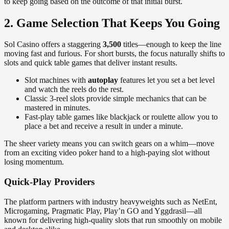
to keep going based on the outcome of that initial burst.
2. Game Selection That Keeps You Going
Sol Casino offers a staggering
3,500
titles—enough to keep the line
moving fast and furious. For short bursts, the focus naturally shifts to
slots and quick table games that deliver instant results.
Slot machines with
autoplay
features let you set a bet level
and watch the reels do the rest.
Classic 3‑reel slots provide simple mechanics that can be
mastered in minutes.
Fast‑play table games like blackjack or roulette allow you to
place a bet and receive a result in under a minute.
The sheer variety means you can switch gears on a whim—move
from an exciting video poker hand to a high‑paying slot without
losing momentum.
Quick‑Play Providers
The platform partners with industry heavyweights such as NetEnt,
Microgaming, Pragmatic Play, Play’n GO and Yggdrasil—all
known for delivering high‑quality slots that run smoothly on mobile