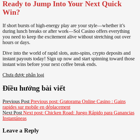
Ready to Jump Into Your Next Quick
Win?
If short bursts of high‑energy play are your style—whether it’s
during lunch breaks or after work—Sol Casino offers everything
you need to keep the excitement alive without stretching out over
hours or days.
Dive into the world of rapid slots, auto‑spins, crypto deposits and
instant payouts today! Sign up now and start spinning toward those
instant wins before your next coffee break ends.
Chưa được phân loại
Điều hướng bài viết
Previous Post
Previous post:
Gratorama Online Casino : Gains
rapides sur mobile en déplacement
Next Post
Next post:
Chicken Road: Juego Rápido para Ganancias
Instantáneas
Leave a Reply