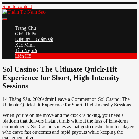
Skip to content
Thám Tử Nam Sao
Chuyên Nghiệp – Bảo Mật – Uy Tín
Trang Chủ
Giới Thiệu
Điều tra – Giám sát
Xác Minh
Tìm Người
Liên Hệ
Sol Casino: The Ultimate Quick‑Hit
Experience for Short, High‑Intensity
Sessions
14 Tháng Sáu, 2026
admin
Leave a Comment
on Sol Casino: The
Ultimate Quick‑Hit Experience for Short, High‑Intensity Sessions
When you’re on the move and the clock is ticking, you need a
platform that delivers instant thrills without the fuss of long‑term
commitments. Sol Casino shines as that go‑to destination for players
who crave fast outcomes and rapid payouts while keeping the
excitement alive.