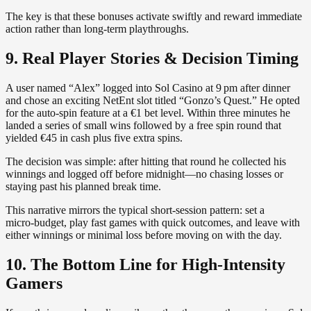
The key is that these bonuses activate swiftly and reward immediate
action rather than long‑term playthroughs.
9. Real Player Stories & Decision Timing
A user named “Alex” logged into Sol Casino at 9 pm after dinner
and chose an exciting NetEnt slot titled “Gonzo’s Quest.” He opted
for the auto‑spin feature at a €1 bet level. Within three minutes he
landed a series of small wins followed by a free spin round that
yielded €45 in cash plus five extra spins.
The decision was simple: after hitting that round he collected his
winnings and logged off before midnight—no chasing losses or
staying past his planned break time.
This narrative mirrors the typical short‑session pattern: set a
micro‑budget, play fast games with quick outcomes, and leave with
either winnings or minimal loss before moving on with the day.
10. The Bottom Line for High‑Intensity
Gamers