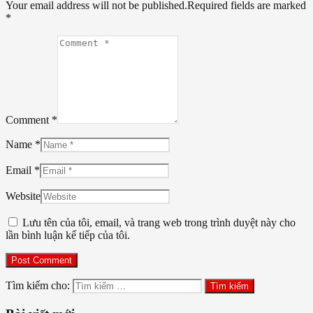
Your email address will not be published.Required fields are marked
*
Comment *
Name *
Email *
Website
Lưu tên của tôi, email, và trang web trong trình duyệt này cho
lần bình luận kế tiếp của tôi.
Tìm kiếm cho: