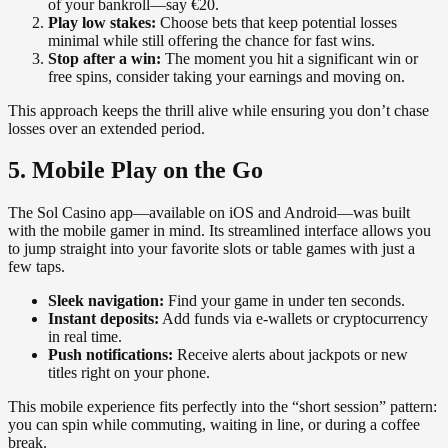
of your bankroll—say €20.
Play low stakes:
Choose bets that keep potential losses
minimal while still offering the chance for fast wins.
Stop after a win:
The moment you hit a significant win or
free spins, consider taking your earnings and moving on.
This approach keeps the thrill alive while ensuring you don’t chase
losses over an extended period.
5. Mobile Play on the Go
The Sol Casino app—available on iOS and Android—was built
with the mobile gamer in mind. Its streamlined interface allows you
to jump straight into your favorite slots or table games with just a
few taps.
Sleek navigation:
Find your game in under ten seconds.
Instant deposits:
Add funds via e‑wallets or cryptocurrency
in real time.
Push notifications:
Receive alerts about jackpots or new
titles right on your phone.
This mobile experience fits perfectly into the “short session” pattern:
you can spin while commuting, waiting in line, or during a coffee
break.