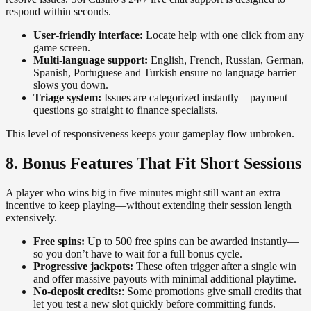
respond within seconds.
User‑friendly interface:
Locate help with one click from any
game screen.
Multi‑language support:
English, French, Russian, German,
Spanish, Portuguese and Turkish ensure no language barrier
slows you down.
Triage system:
Issues are categorized instantly—payment
questions go straight to finance specialists.
This level of responsiveness keeps your gameplay flow unbroken.
8. Bonus Features That Fit Short Sessions
A player who wins big in five minutes might still want an extra
incentive to keep playing—without extending their session length
extensively.
Free spins:
Up to 500 free spins can be awarded instantly—
so you don’t have to wait for a full bonus cycle.
Progressive jackpots:
These often trigger after a single win
and offer massive payouts with minimal additional playtime.
No‑deposit credits:
: Some promotions give small credits that
let you test a new slot quickly before committing funds.