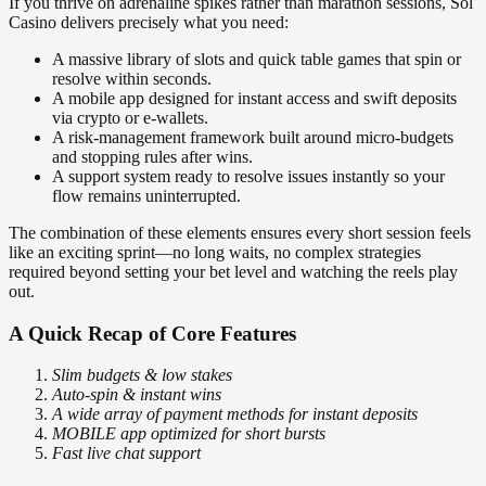
If you thrive on adrenaline spikes rather than marathon sessions, Sol
Casino delivers precisely what you need:
A massive library of slots and quick table games that spin or
resolve within seconds.
A mobile app designed for instant access and swift deposits
via crypto or e‑wallets.
A risk‑management framework built around micro‑budgets
and stopping rules after wins.
A support system ready to resolve issues instantly so your
flow remains uninterrupted.
The combination of these elements ensures every short session feels
like an exciting sprint—no long waits, no complex strategies
required beyond setting your bet level and watching the reels play
out.
A Quick Recap of Core Features
Slim budgets & low stakes
Auto‑spin & instant wins
A wide array of payment methods for instant deposits
MOBILE app optimized for short bursts
Fast live chat support