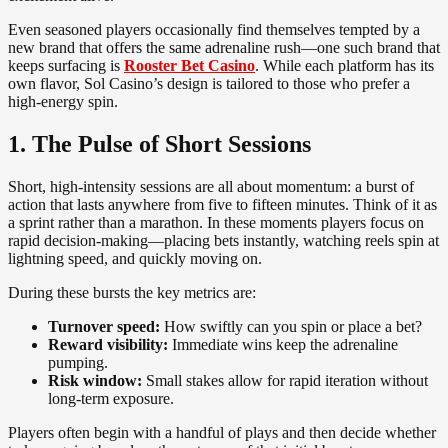
Even seasoned players occasionally find themselves tempted by a
new brand that offers the same adrenaline rush—one such brand that
keeps surfacing is
Rooster Bet Casino
. While each platform has its
own flavor, Sol Casino’s design is tailored to those who prefer a
high‑energy spin.
1. The Pulse of Short Sessions
Short, high‑intensity sessions are all about momentum: a burst of
action that lasts anywhere from five to fifteen minutes. Think of it as
a sprint rather than a marathon. In these moments players focus on
rapid decision‑making—placing bets instantly, watching reels spin at
lightning speed, and quickly moving on.
During these bursts the key metrics are:
Turnover speed:
How swiftly can you spin or place a bet?
Reward visibility:
Immediate wins keep the adrenaline
pumping.
Risk window:
Small stakes allow for rapid iteration without
long‑term exposure.
Players often begin with a handful of plays and then decide whether