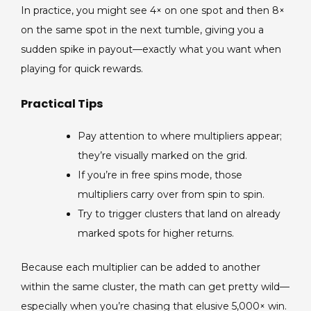
In practice, you might see 4× on one spot and then 8×
on the same spot in the next tumble, giving you a
sudden spike in payout—exactly what you want when
playing for quick rewards.
Practical Tips
Pay attention to where multipliers appear;
they’re visually marked on the grid.
If you’re in free spins mode, those
multipliers carry over from spin to spin.
Try to trigger clusters that land on already
marked spots for higher returns.
Because each multiplier can be added to another
within the same cluster, the math can get pretty wild—
especially when you’re chasing that elusive 5,000× win.