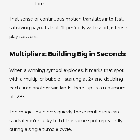
form.
That sense of continuous motion translates into fast,
satisfying payouts that fit perfectly with short, intense
play sessions.
Multipliers: Building Big in Seconds
When a winning symbol explodes, it marks that spot
with a multiplier bubble—starting at 2× and doubling
each time another win lands there, up to a maximum
of 128×.
The magic lies in how quickly these multipliers can
stack if you’re lucky to hit the same spot repeatedly
during a single tumble cycle.