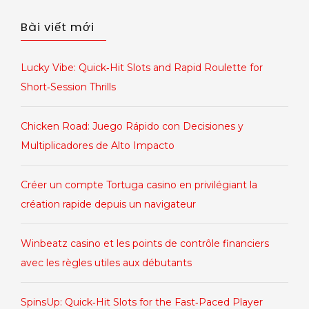
cho:
Bài viết mới
Lucky Vibe: Quick‑Hit Slots and Rapid Roulette for
Short‑Session Thrills
Chicken Road: Juego Rápido con Decisiones y
Multiplicadores de Alto Impacto
Créer un compte Tortuga casino en privilégiant la
création rapide depuis un navigateur
Winbeatz casino et les points de contrôle financiers
avec les règles utiles aux débutants
SpinsUp: Quick‑Hit Slots for the Fast‑Paced Player