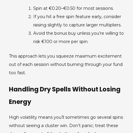
Spin at €0.20–€0.50 for most sessions.
If you hit a free spin feature early, consider
raising slightly to capture larger multipliers.
Avoid the bonus buy unless you’re willing to
risk €100 or more per spin.
This approach lets you squeeze maximum excitement
out of each session without burning through your fund
too fast.
Handling Dry Spells Without Losing
Energy
High volatility means you’ll sometimes go several spins
without seeing a cluster win. Don’t panic; treat these