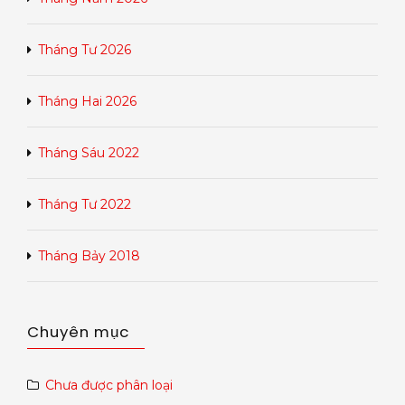
Tháng Tư 2026
Tháng Hai 2026
Tháng Sáu 2022
Tháng Tư 2022
Tháng Bảy 2018
Chuyên mục
Chưa được phân loại