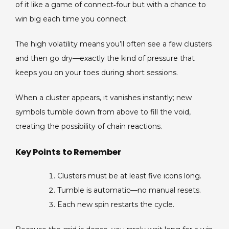
of it like a game of connect‑four but with a chance to
win big each time you connect.
The high volatility means you’ll often see a few clusters
and then go dry—exactly the kind of pressure that
keeps you on your toes during short sessions.
When a cluster appears, it vanishes instantly; new
symbols tumble down from above to fill the void,
creating the possibility of chain reactions.
Key Points to Remember
Clusters must be at least five icons long.
Tumble is automatic—no manual resets.
Each new spin restarts the cycle.