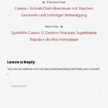
Previous Post
Điều
Previous
Casinia – Schnell‑Dreh‑Abenteuer mit Raschen
hướng
post:
Gewinnen und Sofortiger Befriedigung
bài
Next Post
Next
QuickWin Casino: O Destino Final para Jogabilidade
viết
post:
Rápida e de Alta Intensidade
Leave a Reply
Your email address will not be published.Required fields are marked
*
Comment
*