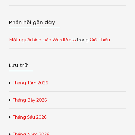
Phản hồi gần đây
Một người bình luận WordPress
trong
Giới Thiệu
Lưu trữ
Tháng Tám 2026
Tháng Bảy 2026
Tháng Sáu 2026
Tháng Năm 2026