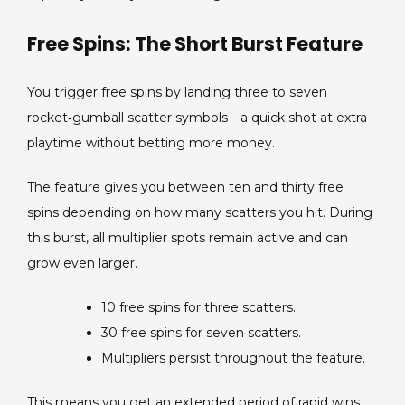
Free Spins: The Short Burst Feature
You trigger free spins by landing three to seven
rocket‑gumball scatter symbols—a quick shot at extra
playtime without betting more money.
The feature gives you between ten and thirty free
spins depending on how many scatters you hit. During
this burst, all multiplier spots remain active and can
grow even larger.
10 free spins for three scatters.
30 free spins for seven scatters.
Multipliers persist throughout the feature.
This means you get an extended period of rapid wins