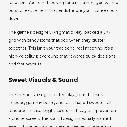
Thrills
for a spin. You’re not looking for a marathon; you want a
for
burst of excitement that ends before your coffee cools
Short,
down.
Intense
Play
The game’s designer, Pragmatic Play, packed a 7×7
grid with candy icons that pop when they cluster
together. This isn’t your traditional reel machine; it’s a
high‑volatility playground that rewards quick decisions
and fast payouts.
Sweet Visuals & Sound
The theme is a sugar‑coated playground—think
lollipops, gummy bears, and star‑shaped sweets—all
rendered in crisp, bright colors that stay sharp even on
a phone screen. The sound design is equally spirited;
every cluster explosion is accompanied by a sparkling