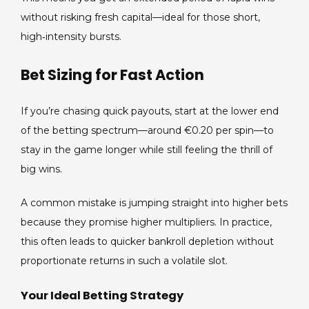
without risking fresh capital—ideal for those short,
high‑intensity bursts.
Bet Sizing for Fast Action
If you’re chasing quick payouts, start at the lower end
of the betting spectrum—around €0.20 per spin—to
stay in the game longer while still feeling the thrill of
big wins.
A common mistake is jumping straight into higher bets
because they promise higher multipliers. In practice,
this often leads to quicker bankroll depletion without
proportionate returns in such a volatile slot.
Your Ideal Betting Strategy