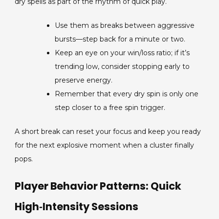
dry spells as part of the rhythm of quick play.
Use them as breaks between aggressive
bursts—step back for a minute or two.
Keep an eye on your win/loss ratio; if it’s
trending low, consider stopping early to
preserve energy.
Remember that every dry spin is only one
step closer to a free spin trigger.
A short break can reset your focus and keep you ready
for the next explosive moment when a cluster finally
pops.
Player Behavior Patterns: Quick
High‑Intensity Sessions