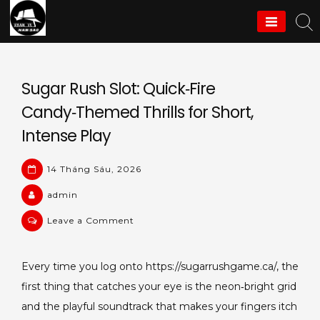
Skip
to
Thám Tử Nam Sao
content
Sugar Rush Slot: Quick‑Fire
Candy‑Themed Thrills for Short,
Intense Play
14 Tháng Sáu, 2026
admin
on
Leave a Comment
Sugar
Rush
Every time you log onto https://sugarrushgame.ca/, the
Slot:
first thing that catches your eye is the neon‑bright grid
Quick‑Fire
Candy‑Themed
and the playful soundtrack that makes your fingers itch