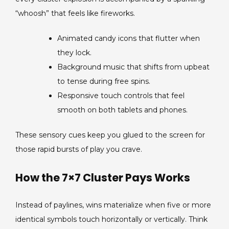
“whoosh” that feels like fireworks.
Animated candy icons that flutter when
they lock.
Background music that shifts from upbeat
to tense during free spins.
Responsive touch controls that feel
smooth on both tablets and phones.
These sensory cues keep you glued to the screen for
those rapid bursts of play you crave.
How the 7×7 Cluster Pays Works
Instead of paylines, wins materialize when five or more
identical symbols touch horizontally or vertically. Think