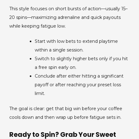
This style focuses on short bursts of action—usually 15–
20 spins—maximizing adrenaline and quick payouts
while keeping fatigue low.
Start with low bets to extend playtime
within a single session.
Switch to slightly higher bets only if you hit
a free spin early on.
Conclude after either hitting a significant
payoff or after reaching your preset loss
limit.
The goal is clear: get that big win before your coffee
cools down and then wrap up before fatigue sets in.
Ready to Spin? Grab Your Sweet