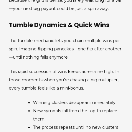
Because the grid is dense, you rarely wait long for a win
—your next big payout could be just a spin away.
Tumble Dynamics & Quick Wins
The tumble mechanic lets you chain multiple wins per
spin. Imagine flipping pancakes—one flip after another
—until nothing falls anymore.
This rapid succession of wins keeps adrenaline high. In
those moments when you’re chasing a big multiplier,
every tumble feels like a mini‑bonus.
Winning clusters disappear immediately.
New symbols fall from the top to replace
them.
The process repeats until no new clusters