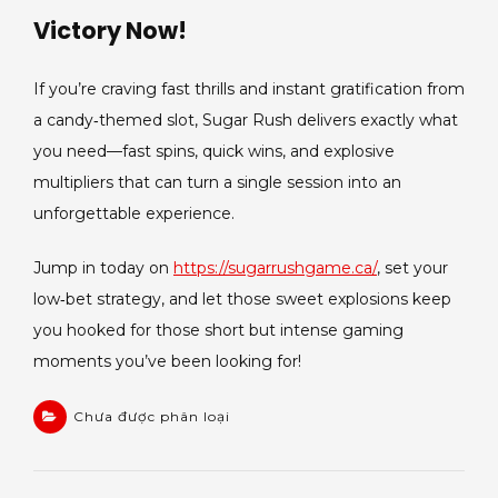
Victory Now!
If you’re craving fast thrills and instant gratification from
a candy‑themed slot, Sugar Rush delivers exactly what
you need—fast spins, quick wins, and explosive
multipliers that can turn a single session into an
unforgettable experience.
Jump in today on
https://sugarrushgame.ca/
, set your
low‑bet strategy, and let those sweet explosions keep
you hooked for those short but intense gaming
moments you’ve been looking for!
Chưa được phân loại