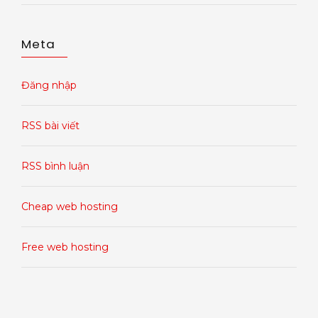
Meta
Đăng nhập
RSS bài viết
RSS bình luận
Cheap web hosting
Free web hosting