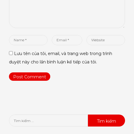
Name
Email
Website
*
*
Lưu tên của tôi, email, và trang web trong trình
duyệt này cho lần bình luận kế tiếp của tôi.
Tìm
kiếm